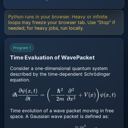
Python runs in your browser. Heavy or infinite
loops may freeze your browser tab. Use "Stop" if
needed; for heavy jobs, run locally.
Program 1
Time Evaluation of WavePacket
Consider a one-dimensional quantum system
described by the time-dependent Schrödinger
equation.
i
ℏ
∂
ψ
(
x
,
t
)
∂
t
=
(
−
ℏ
2
2
m
∂
2
∂
x
2
+
V
(
x
)
)
ψ
(
x
,
t
)
Time evolution of a wave packet moving in free
space. A Gaussian wave packet is defined as:
ψ
(
x
,
t
=
0
)
=
A
⋅
e
−
(
x
−
x
0
)
2
2
σ
2
⋅
e
i
k
0
x