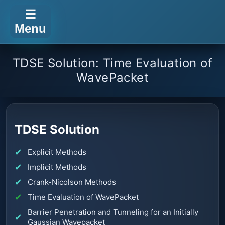
☰
Menu
TDSE Solution: Time Evaluation of
WavePacket
TDSE Solution
Explicit Methods
Implicit Methods
Crank-Nicolson Methods
Time Evaluation of WavePacket
Barrier Penetration and Tunneling for an Initially
Gaussian Wavepacket