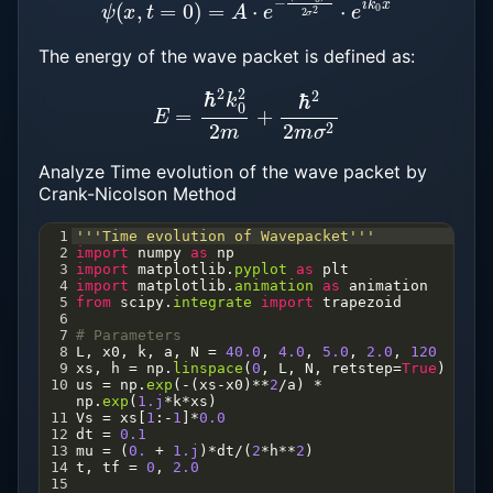
The energy of the wave packet is defined as:
E
=
ℏ
2
k
0
2
2
m
+
ℏ
2
2
m
σ
2
Analyze Time evolution of the wave packet by
Crank-Nicolson Method
1
'''Time evolution of Wavepacket'''
2
import
numpy
as
np
3
import
matplotlib
.
pyplot
as
plt
4
import
matplotlib
.
animation
as
animation
5
from
scipy
.
integrate
import
trapezoid
6
7
# Parameters
8
L
, 
x0
, 
k
, 
a
, 
N
=
40.0
, 
4.0
, 
5.0
, 
2.0
, 
120
9
xs
, 
h
=
np
.
linspace
(
0
, 
L
, 
N
, 
retstep
=
True
)
10
us
=
np
.
exp
(
-
(
xs
-
x0
)
**
2
/
a
) 
*
np
.
exp
(
1.j
*
k
*
xs
)
11
Vs
=
xs
[
1
:
-
1
]
*
0.0
12
dt
=
0.1
13
mu
=
 (
0.
+
1.j
)
*
dt
/
(
2
*
h
**
2
)
14
t
, 
tf
=
0
, 
2.0
15