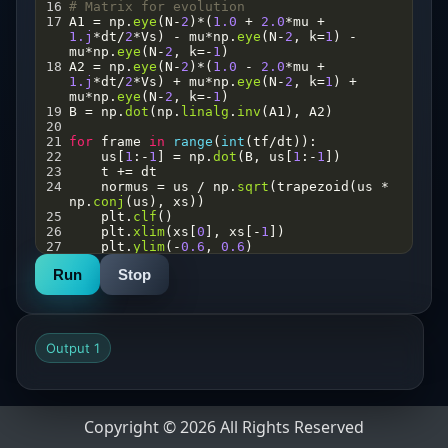
16
# Matrix for evolution
17
A1
=
np
.
eye
(
N
-
2
)
*
(
1.0
+
2.0
*
mu
+
1.j
*
dt
/
2
*
Vs
) 
-
mu
*
np
.
eye
(
N
-
2
, 
k
=
1
) 
-
mu
*
np
.
eye
(
N
-
2
, 
k
=-
1
)
18
A2
=
np
.
eye
(
N
-
2
)
*
(
1.0
-
2.0
*
mu
+
1.j
*
dt
/
2
*
Vs
) 
+
mu
*
np
.
eye
(
N
-
2
, 
k
=
1
) 
+
mu
*
np
.
eye
(
N
-
2
, 
k
=-
1
)
19
B
=
np
.
dot
(
np
.
linalg
.
inv
(
A1
), 
A2
)
20
21
for
frame
in
range
(
int
(
tf
/
dt
)):
22
us
[
1
:
-
1
] 
=
np
.
dot
(
B
, 
us
[
1
:
-
1
])
23
t
+=
dt
24
normus
=
us
/
np
.
sqrt
(
trapezoid
(
us
*
np
.
conj
(
us
), 
xs
))
25
plt
.
clf
()  
26
plt
.
xlim
(
xs
[
0
], 
xs
[
-
1
])
27
plt
.
ylim
(
-
0.6
, 
0.6
)
28
# Plot real part
Run
Stop
29
plt
.
plot
(
xs
, 
np
.
real
(
normus
), 
label
=
'Real part'
)
30
# Plot probability density
31
plt
.
plot
(
xs
, 
abs
(
normus
)
**
2
, 
label
=
'|psi|²'
)
Output 1
32
plt
.
legend
()
33
plt
.
pause
(
0.01
)
34
Copyright © 2026 All Rights Reserved