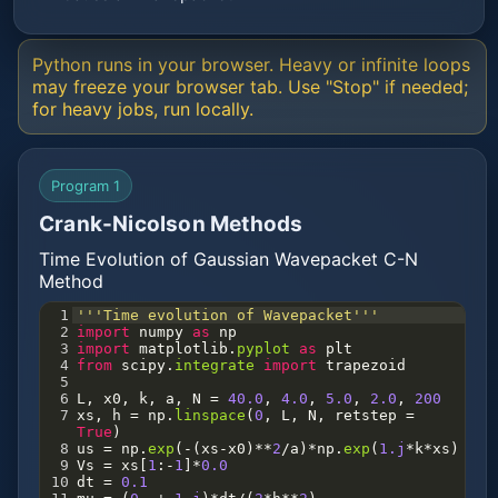
Python runs in your browser. Heavy or infinite loops
may freeze your browser tab. Use "Stop" if needed;
for heavy jobs, run locally.
Program 1
Crank-Nicolson Methods
Time Evolution of Gaussian Wavepacket C-N
Method
1
'''Time evolution of Wavepacket'''
2
import
numpy
as
np
3
import
matplotlib
.
pyplot
as
plt
4
from
scipy
.
integrate
import
trapezoid
5
6
L
, 
x0
, 
k
, 
a
, 
N
=
40.0
, 
4.0
, 
5.0
, 
2.0
, 
200
7
xs
, 
h
=
np
.
linspace
(
0
, 
L
, 
N
, 
retstep
=
True
)
8
us
=
np
.
exp
(
-
(
xs
-
x0
)
**
2
/
a
)
*
np
.
exp
(
1.j
*
k
*
xs
)
9
Vs
=
xs
[
1
:
-
1
]
*
0.0
10
dt
=
0.1