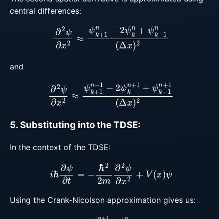
central differences:
∂
2
ψ
∂
x
2
≈
ψ
k
+
1
n
−
2
ψ
k
n
+
ψ
k
−
1
n
(
Δ
x
)
2
and
∂
2
ψ
∂
x
2
≈
ψ
k
+
1
n
+
1
−
2
ψ
k
n
+
1
+
ψ
k
−
1
n
+
1
(
Δ
x
)
2
5. Substituting into the TDSE:
In the context of the TDSE:
i
ℏ
∂
ψ
∂
t
=
−
ℏ
2
2
m
∂
2
ψ
∂
x
2
+
V
(
x
)
ψ
Using the Crank-Nicolson approximation gives us:
i
ℏ
ψ
k
n
+
1
−
ψ
k
n
Δ
t
=