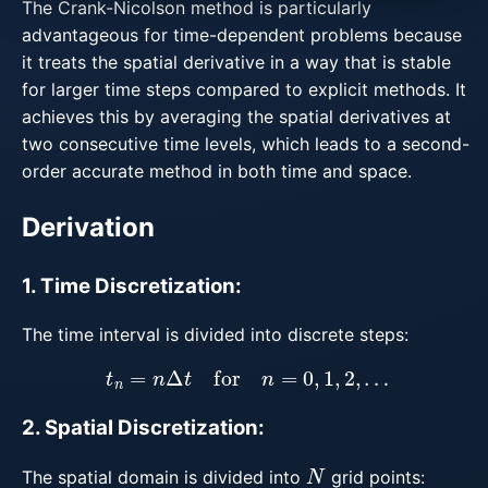
The Crank-Nicolson method is particularly
advantageous for time-dependent problems because
it treats the spatial derivative in a way that is stable
for larger time steps compared to explicit methods. It
achieves this by averaging the spatial derivatives at
two consecutive time levels, which leads to a second-
order accurate method in both time and space.
Derivation
1. Time Discretization:
The time interval is divided into discrete steps:
t
n
=
n
Δ
t
for
n
=
0
,
1
,
2
,
…
2. Spatial Discretization:
N
The spatial domain is divided into
grid points: