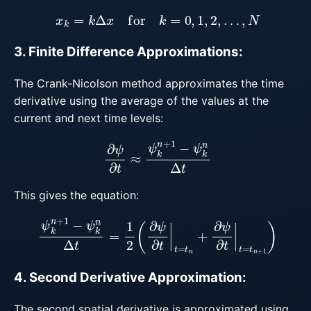
x
k
=
k
Δ
x
for
k
=
0
,
1
,
2
,
…
,
N
3. Finite Difference Approximations:
The Crank-Nicolson method approximates the time
derivative using the average of the values at the
current and next time levels:
∂
ψ
∂
t
≈
ψ
k
n
+
1
−
ψ
k
n
Δ
t
This gives the equation:
ψ
k
n
+
1
−
ψ
k
n
Δ
t
=
1
2
(
∂
ψ
∂
t
|
t
=
t
n
+
∂
ψ
∂
t
|
t
=
t
n
+
1
)
4. Second Derivative Approximation:
The second spatial derivative is approximated using