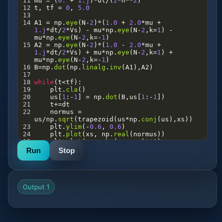
11
mu
=
 (
0.
+
1.j
)
*
dt
/
(
2
*
h
**
2
)
12
t
, 
tf
=
0
, 
5.0
13
14
A1
=
np
.
eye
(
N
-
2
)
*
(
1.0
+
2.0
*
mu
+
1.j
*
dt
/
2
*
Vs
) 
-
mu
*
np
.
eye
(
N
-
2
,
k
=
1
) 
-
mu
*
np
.
eye
(
N
-
2
,
k
=-
1
)
15
A2
=
np
.
eye
(
N
-
2
)
*
(
1.0
-
2.0
*
mu
+
1.j
*
dt
/
2
*
Vs
) 
+
mu
*
np
.
eye
(
N
-
2
,
k
=
1
) 
+
mu
*
np
.
eye
(
N
-
2
,
k
=-
1
)
16
B
=
np
.
dot
(
np
.
linalg
.
inv
(
A1
),
A2
)
17
18
while
(
t
<
tf
):
19
plt
.
cla
()
20
us
[
1
:
-
1
] 
=
np
.
dot
(
B
,
us
[
1
:
-
1
])
21
t
+=
dt
22
normus
=
us
/
np
.
sqrt
(
trapezoid
(
us
*
np
.
conj
(
us
),
xs
))
23
plt
.
ylim
(
-
0.6
, 
0.6
)
24
plt
.
plot
(
xs
, 
np
.
real
(
normus
))
25
plt
.
plot
(
xs
, 
abs
(
normus
)
**
2
)
26
plt
.
pause
(
0.001
)
Run
Stop
Output 1