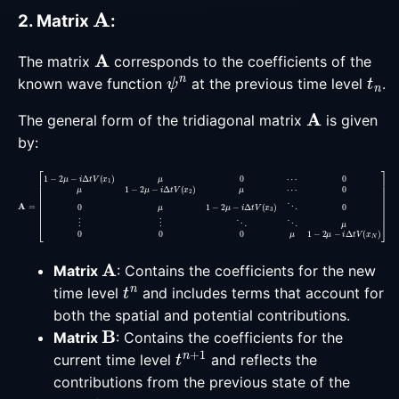
A
2. Matrix
:
A
The matrix
corresponds to the coefficients of the
ψ
n
t
n
known wave function
at the previous time level
.
A
The general form of the tridiagonal matrix
is given
by:
0
A
0
=
μ
[
1
1
−
−
2
2
μ
μ
−
−
i
Δ
i
Δ
t
t
V
V
(
(
x
x
3
1
)
)
⋱
μ
0
0
⋯
⋮
0
⋮
μ
1
⋱
−
2
⋱
μ
μ
−
0
i
Δ
0
t
0
V
μ
(
1
x
−
2
2
)
μ
μ
⋯
−
i
Δ
t
A
Matrix
: Contains the coefficients for the new
t
n
time level
and includes terms that account for
both the spatial and potential contributions.
B
Matrix
: Contains the coefficients for the
t
n
+
1
current time level
and reflects the
contributions from the previous state of the