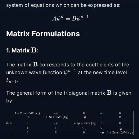
system of equations which can be expressed as:
A
ψ
n
=
B
ψ
n
+
1
Matrix Formulations
B
1. Matrix
:
B
The matrix
corresponds to the coefficients of the
ψ
n
+
1
unknown wave function
at the new time level
t
n
+
1
.
B
The general form of the tridiagonal matrix
is given
by:
0
0
−
μ
1
+
2
μ
+
B
0
i
=
−
Δ
[
μ
t
1
V
1
+
(
+
2
x
2
3
μ
μ
+
)
+
⋱
i
Δ
i
Δ
0
t
t
V
⋮
V
(
(
x
⋮
x
1
2
)
⋱
−
)
−
μ
⋱
μ
0
⋯
−
⋯
μ
0
0
0
−
μ
1
+
2
μ