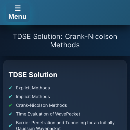
☰
Menu
TDSE Solution: Crank-Nicolson
Methods
TDSE Solution
Explicit Methods
Implicit Methods
Crank-Nicolson Methods
Time Evaluation of WavePacket
Barrier Penetration and Tunneling for an Initially
Gaussian Wavepacket