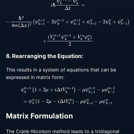
−
ℏ
2
4
m
(
Δ
x
)
2
(
ψ
k
+
1
n
+
1
−
2
ψ
k
n
+
1
+
ψ
k
−
1
n
+
1
+
ψ
k
+
(
V
k
n
+
1
ψ
k
n
+
1
+
V
k
n
ψ
k
n
)
2
6. Rearranging the Equation:
This results in a system of equations that can be
expressed in matrix form:
ψ
k
n
+
1
(
1
+
2
μ
+
i
Δ
t
V
k
n
+
1
)
−
μ
ψ
k
+
1
n
+
1
−
μ
ψ
k
−
1
n
+
1
=
ψ
k
n
(
1
−
2
μ
−
i
Δ
t
V
k
n
)
−
μ
ψ
k
+
1
n
−
μ
ψ
k
−
1
n
Matrix Formulation
The Crank-Nicolson method leads to a tridiagonal