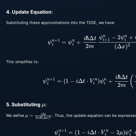
4. Update Equation:
Substituting these approximations into the TDSE, we have:
ψ
i
n
+
1
=
ψ
i
n
+
i
ℏ
Δ
t
2
m
ψ
i
+
1
n
−
2
ψ
i
n
+
ψ
i
This simplifies to:
ψ
i
n
+
1
=
(
1
−
i
Δ
t
⋅
V
i
n
)
ψ
i
n
+
i
ℏ
Δ
t
2
m
(
ψ
i
+
1
μ
5. Substituting
:
μ
=
i
Δ
t
2
m
ℏ
(
Δ
x
)
2
We define
. Thus, the update equation can be expressed
ψ
i
n
+
1
=
(
1
−
i
Δ
t
⋅
V
i
n
−
2
μ
)
ψ
i
n
+
μ