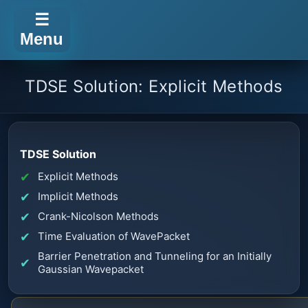
☰
Menu
TDSE Solution: Explicit Methods
TDSE Solution
Explicit Methods
Implicit Methods
Crank-Nicolson Methods
Time Evaluation of WavePacket
Barrier Penetration and Tunneling for an Initially
Gaussian Wavepacket