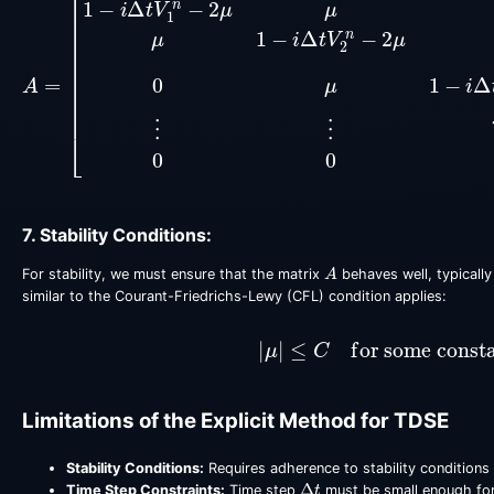
7. Stability Conditions:
A
For stability, we must ensure that the matrix
behaves well, typically
similar to the Courant-Friedrichs-Lewy (CFL) condition applies:
|
μ
|
≤
C
for some const
Limitations of the Explicit Method for TDSE
Stability Conditions:
Requires adherence to stability conditions 
Δ
t
Time Step Constraints:
Time step
must be small enough for 