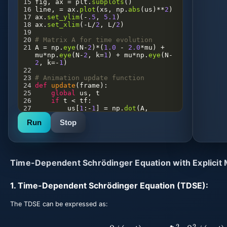
15
fig
, 
ax
=
plt
.
subplots
()
16
line
, 
=
ax
.
plot
(
xs
, 
np
.
abs
(
us
)
**
2
)
17
ax
.
set_ylim
(
-
.5
, 
5.1
)
18
ax
.
set_xlim
(
-
L
/
2
, 
L
/
2
)
19
20
# Matrix A for time evolution
21
A
=
np
.
eye
(
N
-
2
)
*
(
1.0
-
2.0
*
mu
) 
+
mu
*
np
.
eye
(
N
-
2
, 
k
=
1
) 
+
mu
*
np
.
eye
(
N
-
2
, 
k
=-
1
)
22
23
# Animation update function
24
def
update
(
frame
):
25
global
us
, 
t
26
if
t
<
tf
:
27
us
[
1
:
-
1
] 
=
np
.
dot
(
A
, 
us
[
1
:
-
1
])
Run
Stop
28
t
+=
dt
29
line
.
set_ydata
(
np
.
abs
(
us
)
**
2
)
30
return
line
,
31
32
# Create animation
Time-Dependent Schrödinger Equation with Explicit
33
ani
=
FuncAnimation
(
fig
, 
update
, 
frames
=
range
(
int
(
tf
/
dt
)), 
blit
=
True
)
1. Time-Dependent Schrödinger Equation (TDSE):
34
35
# Save animation as GIF
36
ani
.
save
(
'plot.gif'
)
The TDSE can be expressed as:
i
ℏ
∂
ψ
(
x
,
t
)
∂
t
=
−
ℏ
2
2
m
∂
2
ψ
(
x
,
t
)