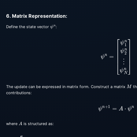
6. Matrix Representation:
ψ
n
Define the state vector
:
ψ
n
=
[
ψ
1
n
ψ
2
n
⋮
ψ
M
The update can be expressed in matrix form. Construct a matrix
th
contributions:
ψ
n
+
1
=
A
⋅
ψ
n
A
where
is structured as:
A
=
[
1
−
i
Δ
t
V
1
n
−
2
μ
μ
0
…
0
μ
1
−
i
Δ
t
V
2
n
−
2
μ
μ
…
0
0
μ
1
−
i