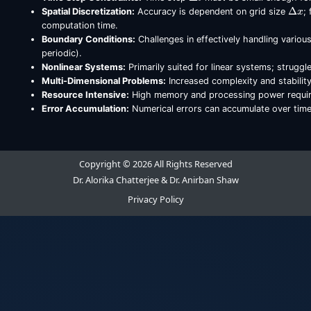
Δ
x
Spatial Discretization:
Accuracy is dependent on grid size
;
computation time.
Boundary Conditions:
Challenges in effectively handling variou
periodic).
Nonlinear Systems:
Primarily suited for linear systems; struggl
Multi-Dimensional Problems:
Increased complexity and stabilit
Resource Intensive:
High memory and processing power requirem
Error Accumulation:
Numerical errors can accumulate over time
Copyright © 2026 All Rights Reserved
Dr. Alorika Chatterjee & Dr. Anirban Shaw
Privacy Policy