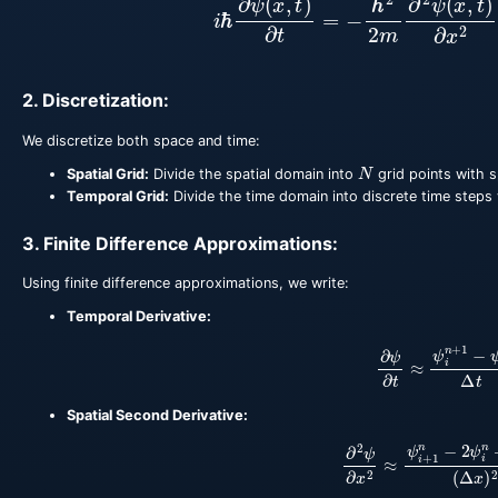
2. Discretization:
We discretize both space and time:
N
Spatial Grid:
Divide the spatial domain into
grid points with 
Temporal Grid:
Divide the time domain into discrete time steps
3. Finite Difference Approximations:
Using finite difference approximations, we write:
Temporal Derivative:
∂
ψ
∂
t
≈
ψ
i
n
+
1
−
ψ
i
Spatial Second Derivative:
∂
2
ψ
∂
x
2
≈
ψ
i
+
1
n
−
2
ψ
i
n
+