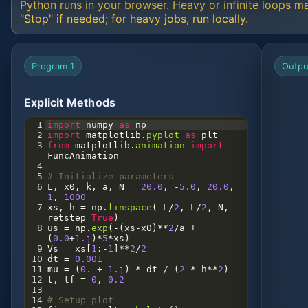
Python runs in your browser. Heavy or infinite loops m
"Stop" if needed; for heavy jobs, run locally.
Program 1
Outpu
Explicit Methods
1
import
numpy
as
np
2
import
matplotlib
.
pyplot
as
plt
3
from
matplotlib
.
animation
import
FuncAnimation
4
5
# Initialize parameters
6
L
, 
x0
, 
k
, 
a
, 
N
=
20.0
, 
-
5.0
, 
20.0
, 
1
, 
1000
7
xs
, 
h
=
np
.
linspace
(
-
L
/
2
, 
L
/
2
, 
N
, 
retstep
=
True
)
8
us
=
np
.
exp
(
-
(
xs
-
x0
)
**
2
/
a
+
(
0.0
+
1.j
)
*
5
*
xs
)
9
Vs
=
xs
[
1
:
-
1
]
**
2
/
2
10
dt
=
0.001
11
mu
=
 (
0.
+
1.j
) 
*
dt
/
 (
2
*
h
**
2
)
12
t
, 
tf
=
0
, 
0.2
13
14
# Setup plot