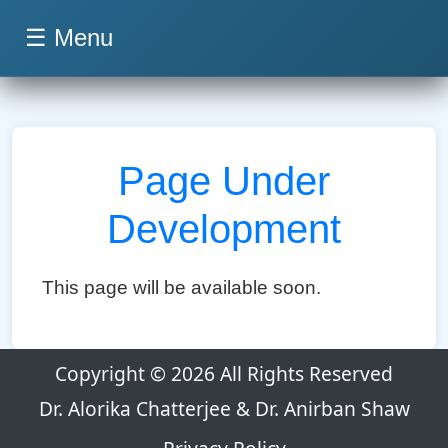
☰ Menu
Page Under
Development
This page will be available soon.
Copyright © 2026 All Rights Reserved
Dr. Alorika Chatterjee & Dr. Anirban Shaw