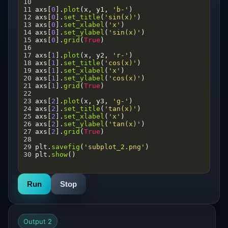
10
11
axs
[
0
].
plot
(
x
, 
y1
, 
'b-'
)
12
axs
[
0
].
set_title
(
'sin(x)'
)
13
axs
[
0
].
set_xlabel
(
'x'
)
14
axs
[
0
].
set_ylabel
(
'sin(x)'
)
15
axs
[
0
].
grid
(
True
)
16
17
axs
[
1
].
plot
(
x
, 
y2
, 
'r-'
)
18
axs
[
1
].
set_title
(
'cos(x)'
)
19
axs
[
1
].
set_xlabel
(
'x'
)
20
axs
[
1
].
set_ylabel
(
'cos(x)'
)
21
axs
[
1
].
grid
(
True
)
22
23
axs
[
2
].
plot
(
x
, 
y3
, 
'g-'
)
24
axs
[
2
].
set_title
(
'tan(x)'
)
25
axs
[
2
].
set_xlabel
(
'x'
)
26
axs
[
2
].
set_ylabel
(
'tan(x)'
)
27
axs
[
2
].
grid
(
True
)
28
29
plt
.
savefig
(
'subplot_2.png'
)
30
plt
.
show
()
Run
Stop
Output 2