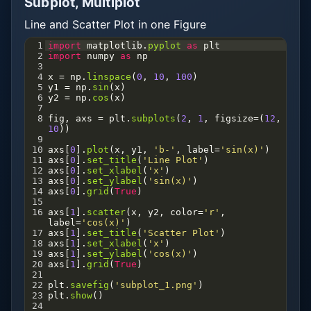
Subplot, Multiplot
Line and Scatter Plot in one Figure
1
import
matplotlib
.
pyplot
as
plt
2
import
numpy
as
np
3
4
x
=
np
.
linspace
(
0
, 
10
, 
100
)
5
y1
=
np
.
sin
(
x
)
6
y2
=
np
.
cos
(
x
)
7
8
fig
, 
axs
=
plt
.
subplots
(
2
, 
1
, 
figsize
=
(
12
, 
10
))
9
10
axs
[
0
].
plot
(
x
, 
y1
, 
'b-'
, 
label
=
'sin(x)'
)
11
axs
[
0
].
set_title
(
'Line Plot'
)
12
axs
[
0
].
set_xlabel
(
'x'
)
13
axs
[
0
].
set_ylabel
(
'sin(x)'
)
14
axs
[
0
].
grid
(
True
)
15
16
axs
[
1
].
scatter
(
x
, 
y2
, 
color
=
'r'
, 
label
=
'cos(x)'
)
17
axs
[
1
].
set_title
(
'Scatter Plot'
)
18
axs
[
1
].
set_xlabel
(
'x'
)
19
axs
[
1
].
set_ylabel
(
'cos(x)'
)
20
axs
[
1
].
grid
(
True
)
21
22
plt
.
savefig
(
'subplot_1.png'
)
23
plt
.
show
()
24