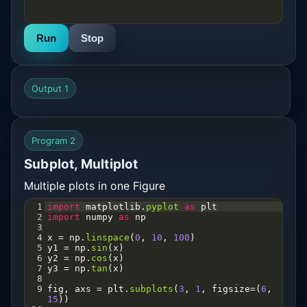
Run
Stop
Output 1
Program 2
Subplot, Multiplot
Multiple plots in one Figure
1
import
matplotlib
.
pyplot
as
plt
2
import
numpy
as
np
3
4
x
=
np
.
linspace
(
0
, 
10
, 
100
)
5
y1
=
np
.
sin
(
x
)
6
y2
=
np
.
cos
(
x
)
7
y3
=
np
.
tan
(
x
)
8
9
fig
, 
axs
=
plt
.
subplots
(
3
, 
1
, 
figsize
=
(
6
, 
15
))