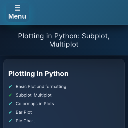
☰
Menu
Plotting in Python: Subplot,
Multiplot
Plotting in Python
Basic Plot and formatting
Subplot, Multiplot
Colormaps in Plots
Bar Plot
Pie Chart