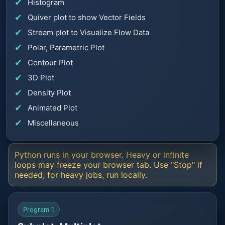
Histogram
Quiver plot to show Vector Fields
Stream plot to Visualize Flow Data
Polar, Parametric Plot
Contour Plot
3D Plot
Density Plot
Animated Plot
Miscellaneous
Python runs in your browser. Heavy or infinite
loops may freeze your browser tab. Use "Stop" if
needed; for heavy jobs, run locally.
Program 1