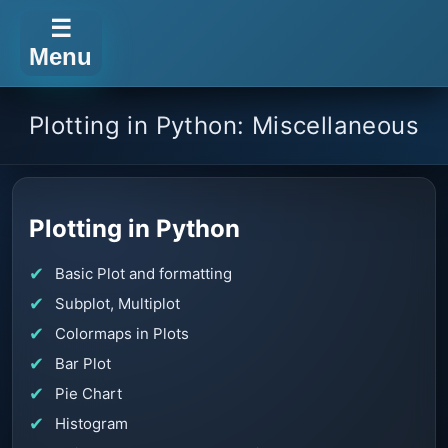
☰
Menu
Plotting in Python: Miscellaneous
Plotting in Python
Basic Plot and formatting
Subplot, Multiplot
Colormaps in Plots
Bar Plot
Pie Chart
Histogram