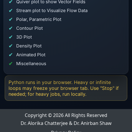
Quiver plot to show Vector Fields
Stream plot to Visualize Flow Data
Polar, Parametric Plot
Contour Plot
3D Plot
Density Plot
Animated Plot
Miscellaneous
Python runs in your browser. Heavy or infinite
loops may freeze your browser tab. Use "Stop" if
needed; for heavy jobs, run locally.
Copyright © 2026 All Rights Reserved
Dr. Alorika Chatterjee & Dr. Anirban Shaw