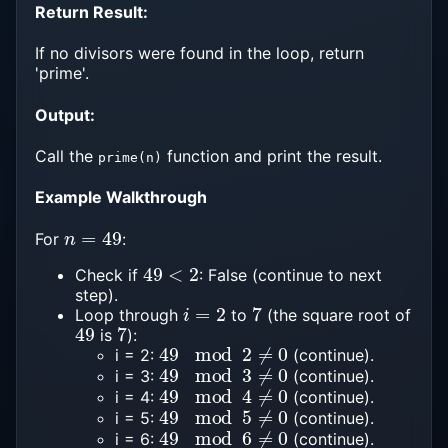
Return Result:
If no divisors were found in the loop, return
'prime'.
Output:
Call the
function and print the result.
prime(n)
Example Walkthrough
n
=
49
For
:
49
<
2
Check if
: False (continue to next
step).
i
=
2
7
Loop through
to
(the square root of
49
7
is
):
49
mod
2
≠
0
i = 2:
(continue).
49
mod
3
≠
0
i = 3:
(continue).
49
mod
4
≠
0
i = 4:
(continue).
49
mod
5
≠
0
i = 5:
(continue).
49
mod
6
≠
0
i = 6:
(continue).