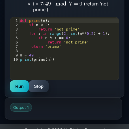
49
mod
7
=
0
i = 7:
(return 'not
prime').
1
def
prime
(
n
):
2
if
n
<
2
:  
3
return
'not prime'
4
for
i
in
range
(
2
, 
int
(
n
**
0.5
) 
+
1
):  
5
if
n
%
i
==
0
:
6
return
'not prime'
7
return
'prime'
8
9
n
=
49
10
print
(
prime
(
n
))
Run
Stop
Output 1