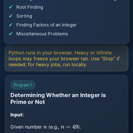
Root Finding
Sorting
Finding Factors of an Integer
Miscellaneous Problems
Python runs in your browser. Heavy or infinite
loops may freeze your browser tab. Use "Stop" if
needed; for heavy jobs, run locally.
Program 1
Determining Whether an Integer is
Prime or Not
Input:
n
n
=
49
Given number
(e.g.,
).