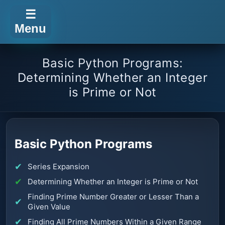
☰
Menu
Basic Python Programs:
Determining Whether an Integer
is Prime or Not
Basic Python Programs
Series Expansion
Determining Whether an Integer is Prime or Not
Finding Prime Number Greater or Lesser Than a
Given Value
Finding All Prime Numbers Within a Given Range