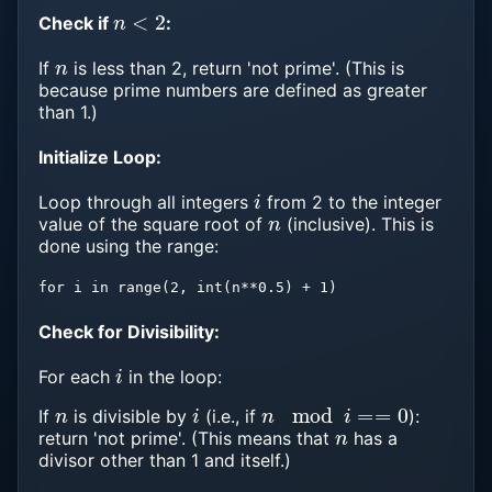
n
<
2
Check if
:
n
If
is less than 2, return 'not prime'. (This is
because prime numbers are defined as greater
than 1.)
Initialize Loop:
i
Loop through all integers
from 2 to the integer
n
value of the square root of
(inclusive). This is
done using the range:
for i in range(2, int(n**0.5) + 1)
Check for Divisibility:
i
For each
in the loop:
n
i
n
mod
i
==
0
If
is divisible by
(i.e., if
):
n
return 'not prime'. (This means that
has a
divisor other than 1 and itself.)