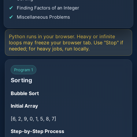
Finding Factors of an Integer
Miscellaneous Problems
Python runs in your browser. Heavy or infinite
loops may freeze your browser tab. Use "Stop" if
needed; for heavy jobs, run locally.
Program 1
Sorting
Bubble Sort
Initial Array
[6, 2, 9, 0, 1, 5, 8, 7]
Step-by-Step Process