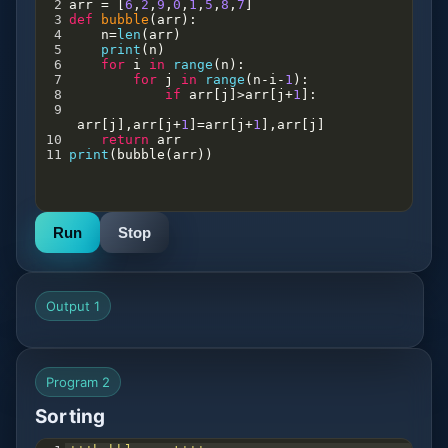
2
arr
=
 [
6
,
2
,
9
,
0
,
1
,
5
,
8
,
7
]
3
def
bubble
(
arr
):
4
n
=
len
(
arr
)
5
print
(
n
)
6
for
i
in
range
(
n
):
7
for
j
in
range
(
n
-
i
-
1
):
8
if
arr
[
j
]
>
arr
[
j
+
1
]:
9
arr
[
j
],
arr
[
j
+
1
]
=
arr
[
j
+
1
],
arr
[
j
]
10
return
arr
11
print
(
bubble
(
arr
))
Run
Stop
Output 1
Program 2
Sorting