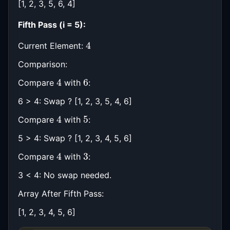
[1, 2, 3, 5, 6, 4]
Fifth Pass (i = 5):
4
Current Element:
Comparison:
4
6
Compare
with
:
6 > 4: Swap ? [1, 2, 3, 5, 4, 6]
4
5
Compare
with
:
5 > 4: Swap ? [1, 2, 3, 4, 5, 6]
4
3
Compare
with
:
3 < 4: No swap needed.
Array After Fifth Pass:
[1, 2, 3, 4, 5, 6]