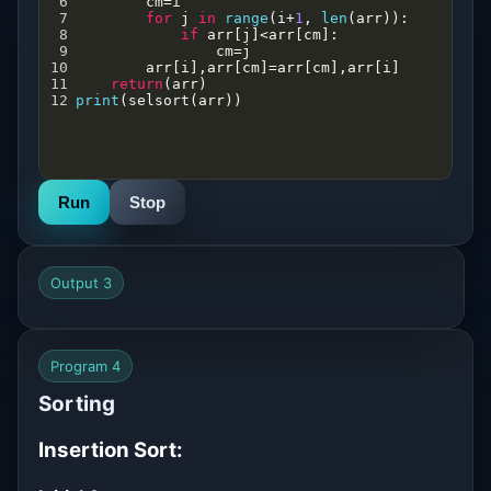
6
cm
=
i
7
for
j
in
range
(
i
+
1
, 
len
(
arr
)):
8
if
arr
[
j
]
<
arr
[
cm
]:
9
cm
=
j
10
arr
[
i
],
arr
[
cm
]
=
arr
[
cm
],
arr
[
i
]
11
return
(
arr
)
12
print
(
selsort
(
arr
))
Run
Stop
Output 3
Program 4
Sorting
Insertion Sort: