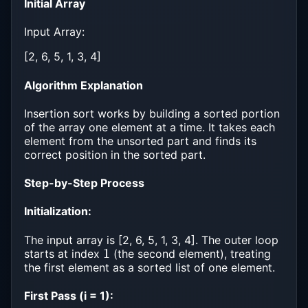
Initial Array
Input Array:
[2, 6, 5, 1, 3, 4]
Algorithm Explanation
Insertion sort works by building a sorted portion
of the array one element at a time. It takes each
element from the unsorted part and finds its
correct position in the sorted part.
Step-by-Step Process
Initialization:
The input array is [2, 6, 5, 1, 3, 4]. The outer loop
1
starts at index
(the second element), treating
the first element as a sorted list of one element.
First Pass (i = 1):