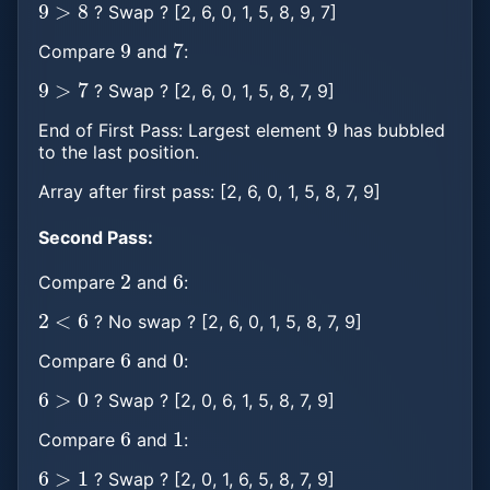
? Swap ? [2, 6, 0, 1, 5, 8, 9, 7]
9
7
Compare
and
:
9
>
7
? Swap ? [2, 6, 0, 1, 5, 8, 7, 9]
9
End of First Pass: Largest element
has bubbled
to the last position.
Array after first pass: [2, 6, 0, 1, 5, 8, 7, 9]
Second Pass:
2
6
Compare
and
:
2
<
6
? No swap ? [2, 6, 0, 1, 5, 8, 7, 9]
6
0
Compare
and
:
6
>
0
? Swap ? [2, 0, 6, 1, 5, 8, 7, 9]
6
1
Compare
and
:
6
>
1
? Swap ? [2, 0, 1, 6, 5, 8, 7, 9]