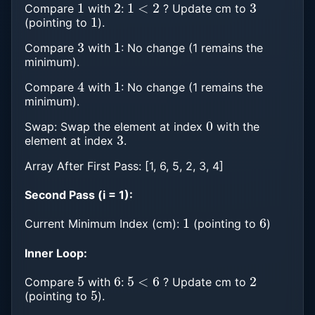
Compare
with
:
? Update cm to
1
(pointing to
).
3
1
Compare
with
: No change (1 remains the
minimum).
4
1
Compare
with
: No change (1 remains the
minimum).
0
Swap: Swap the element at index
with the
3
element at index
.
Array After First Pass: [1, 6, 5, 2, 3, 4]
Second Pass (i = 1):
1
6
Current Minimum Index (cm):
(pointing to
)
Inner Loop:
5
6
5
<
6
2
Compare
with
:
? Update cm to
5
(pointing to
).
2
5
2
<
5
3