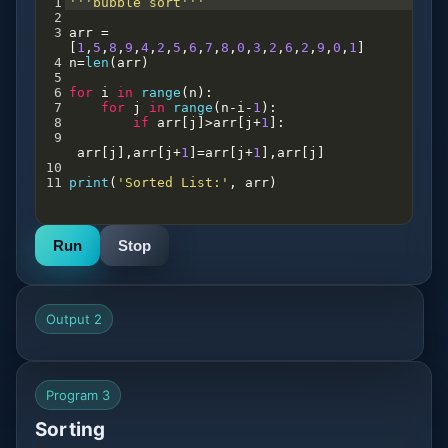
1
'''bubble sort'''
2
3
arr
=
[
1
,
5
,
8
,
9
,
4
,
2
,
5
,
6
,
7
,
8
,
0
,
3
,
2
,
6
,
2
,
9
,
0
,
1
]
4
n
=
len
(
arr
)
5
6
for
i
in
range
(
n
):
7
for
j
in
range
(
n
-
i
-
1
):
8
if
arr
[
j
]
>
arr
[
j
+
1
]:
9
arr
[
j
],
arr
[
j
+
1
]
=
arr
[
j
+
1
],
arr
[
j
]
10
11
print
(
'Sorted List:'
, 
arr
)
Run
Stop
Output 2
Program 3
Sorting