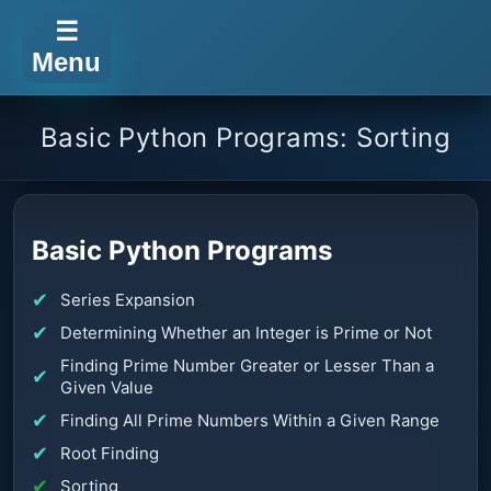
☰
Menu
Basic Python Programs: Sorting
Basic Python Programs
Series Expansion
Determining Whether an Integer is Prime or Not
Finding Prime Number Greater or Lesser Than a
Given Value
Finding All Prime Numbers Within a Given Range
Root Finding
Sorting