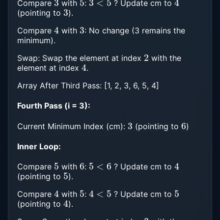
Compare
with
:
? Update cm to
3
(pointing to
).
4
3
Compare
with
: No change (3 remains the
minimum).
2
Swap: Swap the element at index
with the
4
element at index
.
Array After Third Pass: [1, 2, 3, 6, 5, 4]
Fourth Pass (i = 3):
3
6
Current Minimum Index (cm):
(pointing to
)
Inner Loop:
5
6
5
<
6
4
Compare
with
:
? Update cm to
5
(pointing to
).
4
5
4
<
5
5
Compare
with
:
? Update cm to
4
(pointing to
).
3