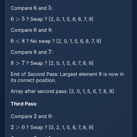
6
5
Compare
and
:
6
>
5
? Swap ? [2, 0, 1, 5, 6, 8, 7, 9]
6
8
Compare
and
:
6
<
8
? No swap ? [2, 0, 1, 5, 6, 8, 7, 9]
8
7
Compare
and
:
8
>
7
? Swap ? [2, 0, 1, 5, 6, 7, 8, 9]
8
End of Second Pass: Largest element
is now in
its correct position.
Array after second pass: [2, 0, 1, 5, 6, 7, 8, 9]
Third Pass:
2
0
Compare
and
:
2
>
0
? Swap ? [0, 2, 1, 5, 6, 7, 8, 9]
2
1