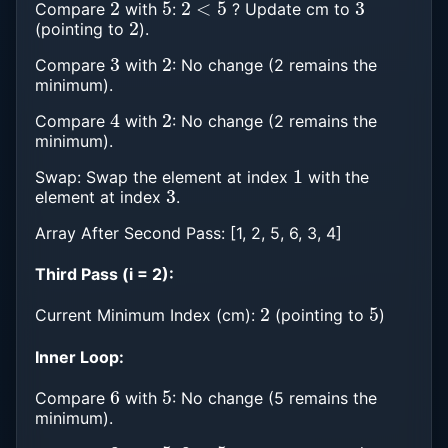
Compare
with
:
? Update cm to
2
(pointing to
).
3
2
Compare
with
: No change (2 remains the
minimum).
4
2
Compare
with
: No change (2 remains the
minimum).
1
Swap: Swap the element at index
with the
3
element at index
.
Array After Second Pass: [1, 2, 5, 6, 3, 4]
Third Pass (i = 2):
2
5
Current Minimum Index (cm):
(pointing to
)
Inner Loop:
6
5
Compare
with
: No change (5 remains the
minimum).
3
5
3
<
5
4