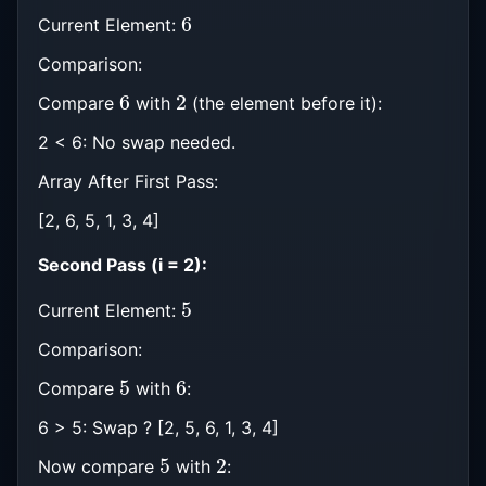
6
Current Element:
Comparison:
6
2
Compare
with
(the element before it):
2 < 6: No swap needed.
Array After First Pass:
[2, 6, 5, 1, 3, 4]
Second Pass (i = 2):
5
Current Element:
Comparison:
5
6
Compare
with
:
6 > 5: Swap ? [2, 5, 6, 1, 3, 4]
5
2
Now compare
with
: