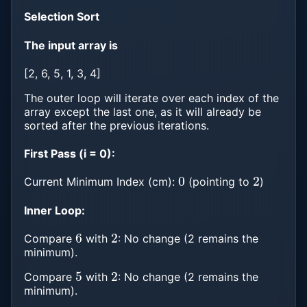
Selection Sort
The input array is
[2, 6, 5, 1, 3, 4]
The outer loop will iterate over each index of the
array except the last one, as it will already be
sorted after the previous iterations.
First Pass (i = 0):
0
2
Current Minimum Index (cm):
(pointing to
)
Inner Loop:
6
2
Compare
with
: No change (2 remains the
minimum).
5
2
Compare
with
: No change (2 remains the
minimum).
1
2
1
<
2
3