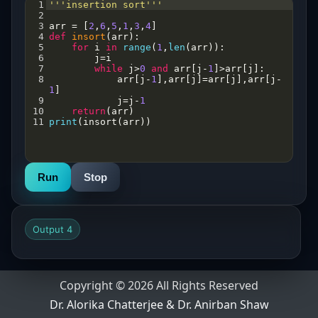
1
'''insertion sort'''
2
3
arr
=
 [
2
,
6
,
5
,
1
,
3
,
4
]
4
def
insort
(
arr
):
5
for
i
in
range
(
1
,
len
(
arr
)):
6
j
=
i
7
while
j
>
0
and
arr
[
j
-
1
]
>
arr
[
j
]:
8
arr
[
j
-
1
],
arr
[
j
]
=
arr
[
j
],
arr
[
j
-
1
]
9
j
=
j
-
1
10
return
(
arr
)
11
print
(
insort
(
arr
))
Run
Stop
Output 4
Copyright © 2026 All Rights Reserved
Dr. Alorika Chatterjee & Dr. Anirban Shaw