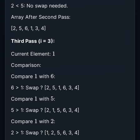
2 < 5: No swap needed.
Array After Second Pass:
[2, 5, 6, 1, 3, 4]
Third Pass (i = 3):
1
Current Element:
Comparison:
1
6
Compare
with
:
6 > 1: Swap ? [2, 5, 1, 6, 3, 4]
1
5
Compare
with
:
5 > 1: Swap ? [2, 1, 5, 6, 3, 4]
1
2
Compare
with
:
2 > 1: Swap ? [1, 2, 5, 6, 3, 4]