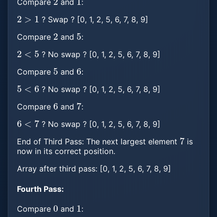
Compare
and
:
2
>
1
? Swap ? [0, 1, 2, 5, 6, 7, 8, 9]
2
5
Compare
and
:
2
<
5
? No swap ? [0, 1, 2, 5, 6, 7, 8, 9]
5
6
Compare
and
:
5
<
6
? No swap ? [0, 1, 2, 5, 6, 7, 8, 9]
6
7
Compare
and
:
6
<
7
? No swap ? [0, 1, 2, 5, 6, 7, 8, 9]
7
End of Third Pass: The next largest element
is
now in its correct position.
Array after third pass: [0, 1, 2, 5, 6, 7, 8, 9]
Fourth Pass:
0
1
Compare
and
: