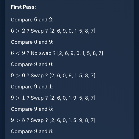
First Pass:
6
2
Compare
and
:
6
>
2
? Swap ? [2, 6, 9, 0, 1, 5, 8, 7]
6
9
Compare
and
:
6
<
9
? No swap ? [2, 6, 9, 0, 1, 5, 8, 7]
9
0
Compare
and
:
9
>
0
? Swap ? [2, 6, 0, 9, 1, 5, 8, 7]
9
1
Compare
and
:
9
>
1
? Swap ? [2, 6, 0, 1, 9, 5, 8, 7]
9
5
Compare
and
:
9
>
5
? Swap ? [2, 6, 0, 1, 5, 9, 8, 7]
9
8
Compare
and
:
9
>
8