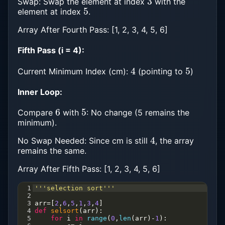
Swap: Swap the element at index
with the
5
element at index
.
Array After Fourth Pass: [1, 2, 3, 4, 5, 6]
Fifth Pass (i = 4):
4
5
Current Minimum Index (cm):
(pointing to
)
Inner Loop:
6
5
Compare
with
: No change (5 remains the
minimum).
4
No Swap Needed: Since cm is still
, the array
remains the same.
Array After Fifth Pass: [1, 2, 3, 4, 5, 6]
1
'''selection sort'''
2
3
arr
=
[
2
,
6
,
5
,
1
,
3
,
4
]
4
def
selsort
(
arr
):
5
for
i
in
range
(
0
,
len
(
arr
)
-
1
):