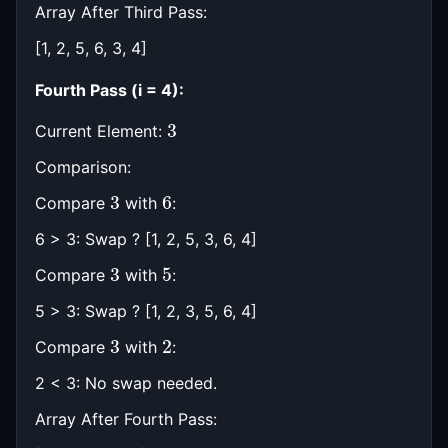
Array After Third Pass:
[1, 2, 5, 6, 3, 4]
Fourth Pass (i = 4):
3
Current Element:
Comparison:
3
6
Compare
with
:
6 > 3: Swap ? [1, 2, 5, 3, 6, 4]
3
5
Compare
with
:
5 > 3: Swap ? [1, 2, 3, 5, 6, 4]
3
2
Compare
with
:
2 < 3: No swap needed.
Array After Fourth Pass: