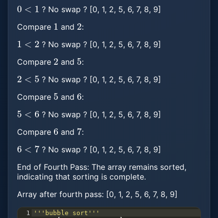
0
<
1
? No swap ? [0, 1, 2, 5, 6, 7, 8, 9]
1
2
Compare
and
:
1
<
2
? No swap ? [0, 1, 2, 5, 6, 7, 8, 9]
2
5
Compare
and
:
2
<
5
? No swap ? [0, 1, 2, 5, 6, 7, 8, 9]
5
6
Compare
and
:
5
<
6
? No swap ? [0, 1, 2, 5, 6, 7, 8, 9]
6
7
Compare
and
:
6
<
7
? No swap ? [0, 1, 2, 5, 6, 7, 8, 9]
End of Fourth Pass: The array remains sorted,
indicating that sorting is complete.
Array after fourth pass: [0, 1, 2, 5, 6, 7, 8, 9]
1
'''bubble sort'''