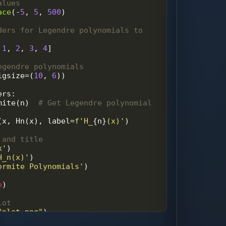
alues
ace
(
-
5
, 
5
, 
500
)
ders for Legendre polynomials to 
 
1
, 
2
, 
3
, 
4
]
egendre polynomials
igsize
=
(
10
, 
6
))
ers
:
mite
(
n
)  
# Get Legendre polynomial 
(
x
, 
Hn
(
x
), 
label
=
f'H_
{
n
}
(x)'
)
 and title
x'
)
H_n(x)'
)
ermite Polynomials'
)
e
)
lot
"plot.png"
)