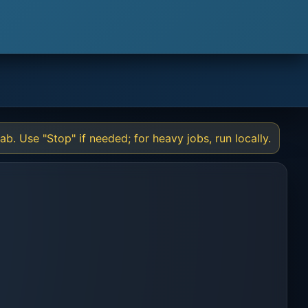
l
b. Use "Stop" if needed; for heavy jobs, run locally.