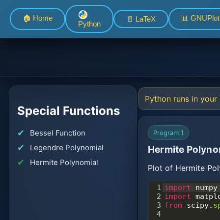
🏠 Home
📊 GNUPlot
📄 LaTeX
Python
Python runs in your 
Special Functions
Bessel Function
Program 1
Legendre Polynomial
Hermite Polyno
Hermite Polynomial
Plot of Hermite Pol
1
import
numpy
2
import
matpl
3
from
scipy
.
s
4