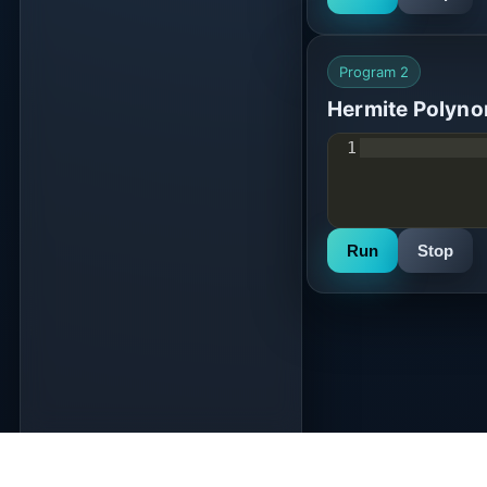
Program 2
Hermite Polyno
1
Run
Stop