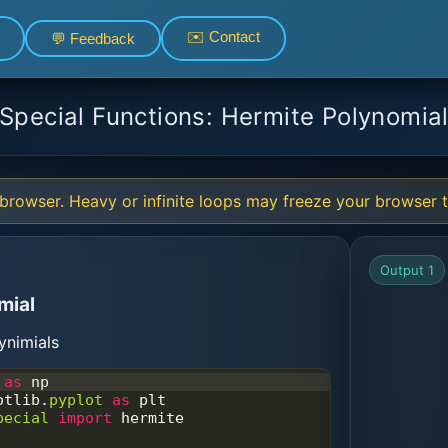
✉️ Contact
💬 Feedback
Special Functions: Hermite Polynomia
browser. Heavy or infinite loops may freeze your browser ta
Output 1
mial
ynimials
as
np
otlib
.
pyplot
as
plt
pecial
import
hermite