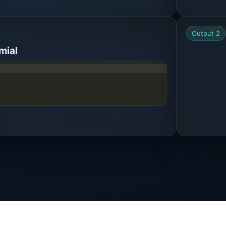
Output 2
mial