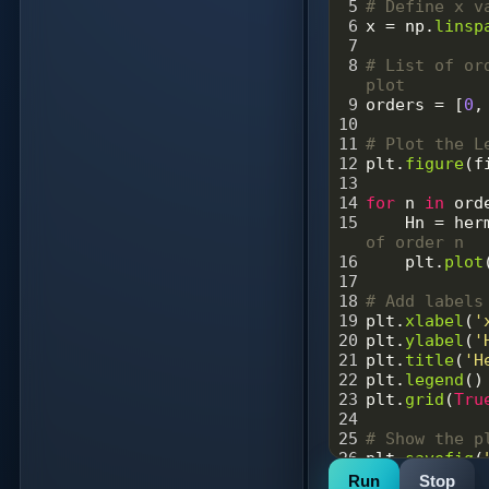
5
# Define x v
6
x
=
np
.
linsp
7
8
# List of or
plot
9
orders
=
 [
0
,
10
11
# Plot the L
12
plt
.
figure
(
f
13
14
for
n
in
ord
15
Hn
=
her
of order n
16
plt
.
plot
17
18
# Add labels
19
plt
.
xlabel
(
'
20
plt
.
ylabel
(
'
21
plt
.
title
(
'H
22
plt
.
legend
()
23
plt
.
grid
(
Tru
24
25
# Show the p
26
plt
.
savefig
(
27
plt
.
show
()
Run
Stop