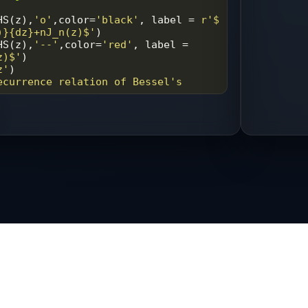
HS
(
z
),
'o'
,
color
=
'black'
, 
label
=
r'$ 
)}{dz}+nJ_n(z)$'
)
HS
(
z
),
'--'
,
color
=
'red'
, 
label
=
z)$'
)
z'
)
ecurrence relation of Bessel's 
'plot.png'
)