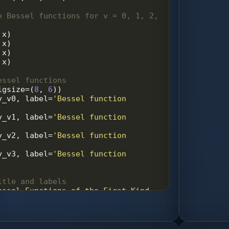
e Bessel functions for v = 0, 1, 2, 
 
x
)
 
x
)
 
x
)
 
x
)
essel functions
igsize
=
(
8
, 
6
))
y_v0
, 
label
=
'Bessel function 
y_v1
, 
label
=
'Bessel function 
y_v2
, 
label
=
'Bessel function 
y_v3
, 
label
=
'Bessel function 
itle and labels
essel Functions of the First Kind 
, 2, 3'
)
x'
)
J_v(x)'
)