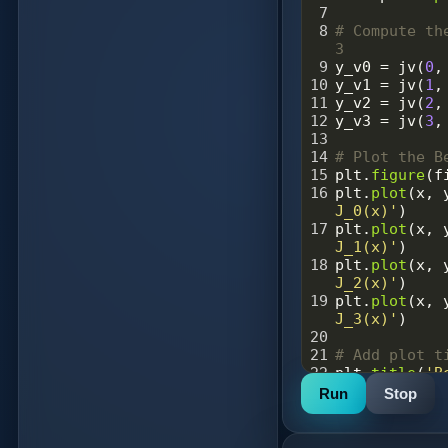
7
8
# Compute th
3
9
y_v0
=
jv
(
0
,
10
y_v1
=
jv
(
1
,
11
y_v2
=
jv
(
2
,
12
y_v3
=
jv
(
3
,
13
14
# Plot the B
15
plt
.
figure
(
f
16
plt
.
plot
(
x
, 
J_0(x)'
)
17
plt
.
plot
(
x
, 
J_1(x)'
)
18
plt
.
plot
(
x
, 
J_2(x)'
)
19
plt
.
plot
(
x
, 
J_3(x)'
)
20
21
# Add plot t
22
plt
.
title
(
'B
for v = 0, 1
Run
Stop
23
plt
.
xlabel
(
'
24
plt
.
ylabel
(
'
25