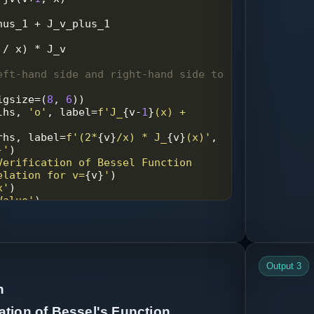
nus_1
+
J_v_plus_1
/
x
) 
*
J_v
eft-hand side and right-hand side to 
igsize
=
(
8
, 
6
))
lhs
, 
'o'
, 
label
=
f'J_
{
v
-
1
}
(x) + 
rhs
, 
label
=
f'(2*
{
v
}
/x) * J_
{
v
}
(x)'
, 
-'
)
Verification of Bessel Function 
elation for v=
{
v
}
'
)
x'
)
Value'
)
e
)
'plot.png'
)
Output 3
np
.
abs
(
lhs
-
rhs
)
n
um difference between LHS and RHS:"
, 
rence
))
tion of Bessel's Function