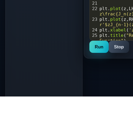
21
22
plt
.
plot
(
z
,
L
z\frac{J_n(z
23
plt
.
plot
(
z
,
R
r'$zJ_{n-1}(
24
plt
.
xlabel
(
'
25
plt
.
title
(
"R
Function"
)
26
plt
.
legend
()
Run
Stop
27
plt
.
savefig
(
28
plt
.
show
()