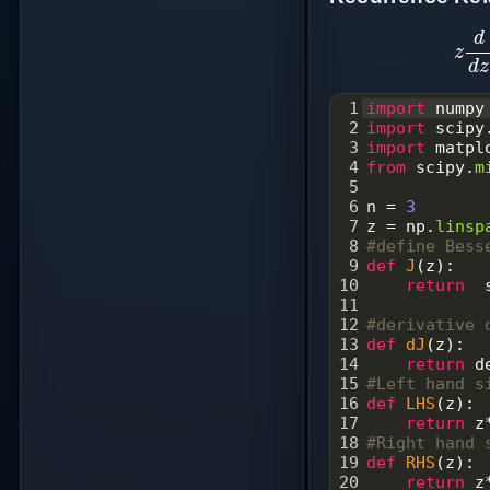
z
d
1
import
numpy
2
import
scipy
3
import
matpl
4
from
scipy
.
m
5
6
n
=
3
7
z
=
np
.
linsp
8
#define Bess
9
def
J
(
z
):
10
return
11
12
#derivative 
13
def
dJ
(
z
):
14
return
d
15
#Left hand s
16
def
LHS
(
z
):
17
return
z
18
#Right hand 
19
def
RHS
(
z
):
20
return
z