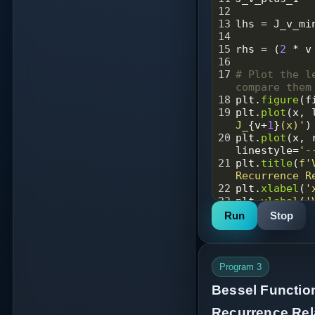
12
13
lhs
=
J_v_mi
14
15
rhs
=
 (
2
*
v
16
17
# Plot the l
compare them
18
plt
.
figure
(
f
19
plt
.
plot
(
x
, 
J_
{
v
+
1
}
(x)'
)
20
plt
.
plot
(
x
, 
linestyle
=
'-
21
plt
.
title
(
f'
Recurrence R
22
plt
.
xlabel
(
'
23
plt
.
ylabel
(
'
24
plt
.
grid
(
Tru
Run
Stop
25
plt
.
legend
()
26
plt
.
savefig
(
27
plt
.
show
()
28
Program 3
29
difference
=
Bessel Functio
30
print
(
"Maxim
np
.
max
(
diffe
Recurrence Rela