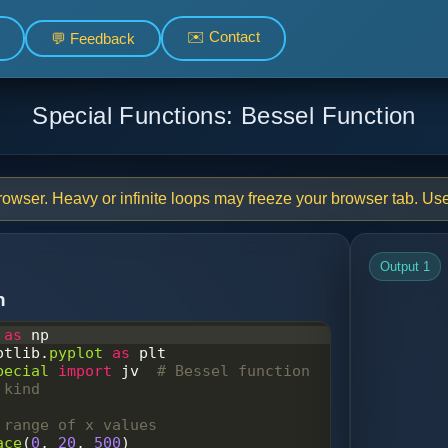
✉️ Contact
💬 Feedback
Special Functions: Bessel Function
owser. Heavy or infinite loops may freeze your browser tab. Use 
Output 1
n
as
np
otlib
.
pyplot
as
plt
pecial
import
jv
# Bessel function 
 kind
 range of x values
ace
(
0
, 
20
, 
500
)