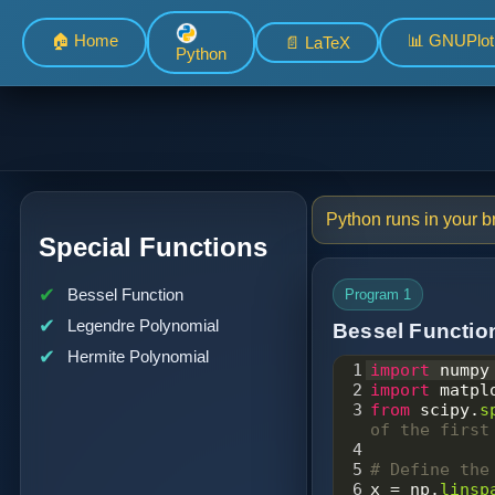
🏠 Home
📊 GNUPlot
📄 LaTeX
Python
Python runs in your br
Special Functions
Bessel Function
Program 1
Legendre Polynomial
Bessel Functio
Hermite Polynomial
1
import
numpy
2
import
matpl
3
from
scipy
.
s
of the first
4
5
# Define the
6
x
=
np
.
linsp