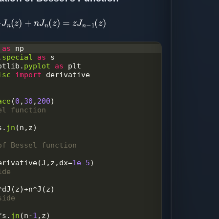
d
z
J
n
(
z
)
+
n
J
n
(
z
)
=
z
J
n
−
1
(
z
)
as
np
.
special
as
s
otlib
.
pyplot
as
plt
isc
import
derivative
ace
(
0
,
30
,
200
)
el function
s
.
jn
(
n
,
z
)
of Bessel function
erivative
(
J
,
z
,
dx
=
1e-5
)
ide
*
dJ
(
z
)
+
n
*
J
(
z
)
side
*
s
.
jn
(
n
-
1
,
z
)