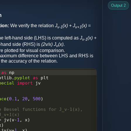
, legend, and show the plot
Output 2
e
)
n
'plot.png'
)
ion:
We verify the relation
J
(x) + J
(x) =
v-1
v+1
e left-hand side (LHS) is computed as
J
(x) +
v-1
t-hand side (RHS) is
(2v/x) J
(x)
.
v
e plotted for visual comparison.
aximum difference between LHS and RHS is
 the accuracy of the relation.
as
np
otlib
.
pyplot
as
plt
pecial
import
jv
ace
(
0.1
, 
20
, 
500
)  
e Bessel functions for J_v-1(x), 
J_v+1(x)
=
jv
(
v
-
1
, 
x
)
x
)
jv
(
v
+
1
, 
x
)