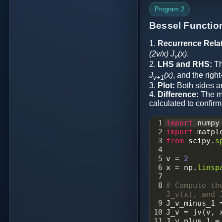
26
# Add a grid
Program 2
27
plt
.
grid
(
Tru
Bessel Functio
28
plt
.
legend
()
29
plt
.
savefig
(
30
plt
.
show
()
1.
Recurrence Relat
(2v/x) J
(x)
.
v
2.
LHS and RHS:
Th
J
(x)
, and the righ
v+1
3.
Plot:
Both sides ar
4.
Difference:
The m
calculated to confirm
1
import
numpy
2
import
matpl
3
from
scipy
.
s
4
5
v
=
2
6
x
=
np
.
linsp
7
8
# Compute th
J_v(x), and 
9
J_v_minus_1
10
J_v
=
jv
(
v
, 
11
J_v_plus_1
=