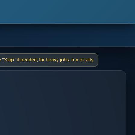
"Stop" if needed; for heavy jobs, run locally.