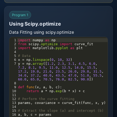
Program 1
Using Scipy.optimize
Data Fitting using scipy.optimize
1
import
numpy
as
np
2
from
scipy
.
optimize
import
curve_fit
3
import
matplotlib
.
pyplot
as
plt
4
5
# Data
6
x
=
np
.
linspace
(
0
, 
10
, 
32
)
7
y
=
np
.
array
([
1.2
, 
2.3
, 
3.1
, 
4.5
, 
6.0
, 
7.2
, 
8.1
, 
9.5
, 
11.0
, 
12.5
, 
14.0
, 
15.5
, 
17.2
, 
19.0
, 
21.0
, 
23.5
, 
26.0
, 
29.0
, 
31.5
, 
34.0
, 
37.2
, 
40.0
, 
43.5
, 
47.0
, 
51.0
, 
55.5
, 
60.0
, 
65.0
, 
70.5
, 
76.0
, 
82.5
, 
90.0
])
8
9
def
func
(
x
, 
a
, 
b
, 
c
):
10
return
a
*
np
.
exp
(
b
*
x
) 
+
c
11
12
# Perform the curve fitting
13
params
, 
covariance
=
curve_fit
(
func
, 
x
, 
y
)
14
15
# Extract the slope (a) and intercept (b)
16
a
, 
b
, 
c
=
params