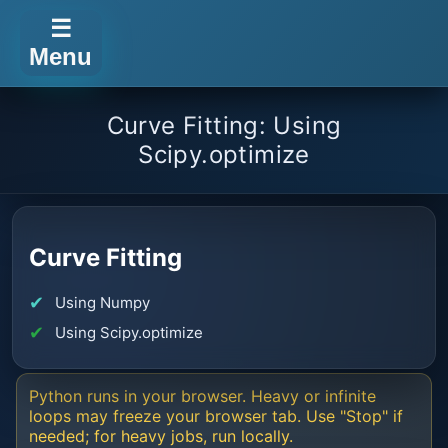
☰
Menu
Curve Fitting: Using
Scipy.optimize
Curve Fitting
Using Numpy
Using Scipy.optimize
Python runs in your browser. Heavy or infinite
loops may freeze your browser tab. Use "Stop" if
needed; for heavy jobs, run locally.