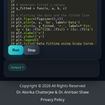
17
18
# Generate fitted y-values
19
y_fitted
=
func
(
x
, 
a
, 
b
, 
c
)
20
21
# Plotting the data and the fitted line
22
plt
.
figure
(
figsize
=
(
8
,
6
))
23
plt
.
plot
(
x
, 
y
, 
'bo'
, 
label
=
'Data'
)
24
plt
.
plot
(
x
, 
y_fitted
, 
'r-'
, 
label
=
f'Fit: 
$y = 
{
a
:
.2
f
}
e^{{
{
b
:
.2
f
}
x}} + (
{
c
:
.2
f
}
)$'
)
25
plt
.
xlabel
(
'x'
)
26
plt
.
ylabel
(
'y'
)
27
plt
.
legend
()
28
plt
.
title
(
'Data Fitting using Scipy Curve 
Fit'
)
Run
Stop
29
plt
.
savefig
(
'fit.png'
)
30
plt
.
show
()
31
32
# Print the parameters
33
print
(
f"parameter (a): 
{
a
:
.2
f
}
"
)
Output 1
34
print
(
f"parameter (b): 
{
b
:
.2
f
}
"
)
35
print
(
f"parameter (c): 
{
c
:
.2
f
}
"
)
Copyright © 2026 All Rights Reserved
Dr. Alorika Chatterjee & Dr. Anirban Shaw
Privacy Policy