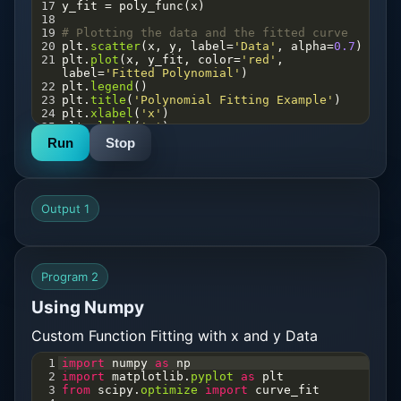
17
y_fit
=
poly_func
(
x
)
18
19
# Plotting the data and the fitted curve
20
plt
.
scatter
(
x
, 
y
, 
label
=
'Data'
, 
alpha
=
0.7
)
21
plt
.
plot
(
x
, 
y_fit
, 
color
=
'red'
, 
label
=
'Fitted Polynomial'
)
22
plt
.
legend
()
23
plt
.
title
(
'Polynomial Fitting Example'
)
24
plt
.
xlabel
(
'x'
)
25
plt
.
ylabel
(
'y'
)
26
plt
.
savefig
(
'plot.png'
)
Run
Stop
27
plt
.
show
()
Output 1
Program 2
Using Numpy
Custom Function Fitting with x and y Data
1
import
numpy
as
np
2
import
matplotlib
.
pyplot
as
plt
3
from
scipy
.
optimize
import
curve_fit