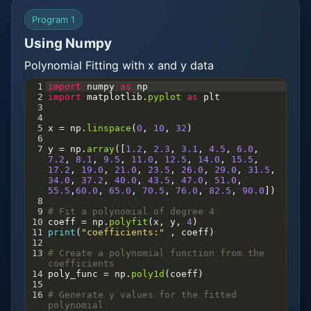
Program 1
Using Numpy
Polynomial Fitting with x and y data
1
import
numpy
as
np
2
import
matplotlib
.
pyplot
as
plt
3
4
5
x
=
np
.
linspace
(
0
, 
10
, 
32
)
6
7
y
=
np
.
array
([
1.2
, 
2.3
, 
3.1
, 
4.5
, 
6.0
, 
7.2
, 
8.1
, 
9.5
, 
11.0
, 
12.5
, 
14.0
, 
15.5
, 
17.2
, 
19.0
, 
21.0
, 
23.5
, 
26.0
, 
29.0
, 
31.5
, 
34.0
, 
37.2
, 
40.0
, 
43.5
, 
47.0
, 
51.0
, 
55.5
,
60.0
, 
65.0
, 
70.5
, 
76.0
, 
82.5
, 
90.0
])
8
9
# Fit a polynomial of degree 4
10
coeff
=
np
.
polyfit
(
x
, 
y
, 
4
)
11
print
(
"coefficients:"
 , 
coeff
)
12
13
# Create a polynomial function from the 
coefficients
14
poly_func
=
np
.
poly1d
(
coeff
)
15
16
# Generate y values for the fitted 
polynomial