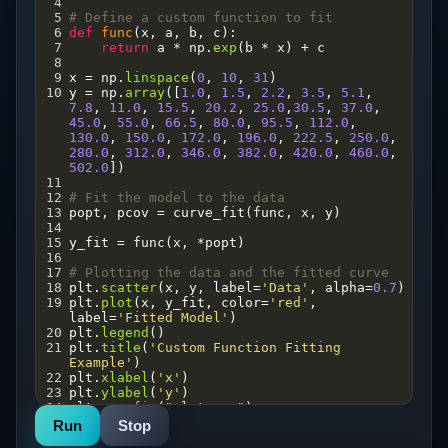
4
5
# Define a custom function to fit
6
def
func
(
x
, 
a
, 
b
, 
c
):
7
return
a
*
np
.
exp
(
b
*
x
) 
+
c
8
9
x
=
np
.
linspace
(
0
, 
10
, 
31
)
10
y
=
np
.
array
([
1.0
, 
1.5
, 
2.2
, 
3.5
, 
5.1
, 
7.8
, 
11.0
, 
15.5
, 
20.2
, 
25.0
,
30.5
, 
37.0
, 
45.0
, 
55.0
, 
66.5
, 
80.0
, 
95.5
, 
112.0
, 
130.0
, 
150.0
, 
172.0
, 
196.0
, 
222.5
, 
250.0
, 
280.0
, 
312.0
, 
346.0
, 
382.0
, 
420.0
, 
460.0
, 
502.0
])
11
12
# Fit the model to the data
13
popt
, 
pcov
=
curve_fit
(
func
, 
x
, 
y
)
14
15
y_fit
=
func
(
x
, 
*
popt
)
16
17
# Plotting the data and the fitted curve
18
plt
.
scatter
(
x
, 
y
, 
label
=
'Data'
, 
alpha
=
0.7
)
19
plt
.
plot
(
x
, 
y_fit
, 
color
=
'red'
, 
label
=
'Fitted Model'
)
20
plt
.
legend
()
21
plt
.
title
(
'Custom Function Fitting 
Example'
)
22
plt
.
xlabel
(
'x'
)
23
plt
.
ylabel
(
'y'
)
24
plt
.
savefig
(
"plot.png"
)
25
plt
.
show
()
Run
Stop
26
print
(
"Optimized parameters:"
, 
popt
)