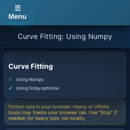
☰
Menu
Curve Fitting: Using Numpy
Curve Fitting
Using Numpy
Using Scipy.optimize
Python runs in your browser. Heavy or infinite
loops may freeze your browser tab. Use "Stop" if
needed; for heavy jobs, run locally.