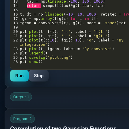
13
tau
=
np
.
linspace
(
-
100
, 
100
, 
1000
)
14
return
simps
(
f
(
tau
)
*
g
(
t
-
tau
), 
tau
)
15
16
t
, 
dt
=
np
.
linspace
(
-
10
, 
10
, 
1000
, 
retstep
=
Tr
17
fgi
=
np
.
array
([
fg
(
i
) 
for
i
in
t
])
18
fgcon
=
convolve
(
f
(
t
), 
g
(
t
), 
mode
=
'same'
)
*
dt
19
20
plt
.
plot
(
t
, 
f
(
t
), 
'-.'
, 
label
=
'f(t)'
)
21
plt
.
plot
(
t
, 
g
(
t
), 
'--'
, 
label
=
'g(t)'
)
22
plt
.
plot
(
t
[::
10
], 
fgi
[::
10
], 
'o'
, 
label
=
'By 
integration'
)
23
plt
.
plot
(
t
, 
fgcon
, 
label
=
'By convolve'
)
24
plt
.
legend
()
25
plt
.
savefig
(
'plot.png'
)
26
plt
.
show
()
Run
Stop
Output 1
Program 2
Convolution of two Gaussian Functions