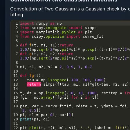
Convolution of Two Gaussian is a Gaussian check by 
fitting
1
import
numpy
as
np
2
from
scipy
.
integrate
import
simps
3
import
matplotlib
.
pyplot
as
plt
4
from
scipy
.
optimize
import
curve_fit
5
6
def
f
(
t
, 
m1
, 
s1
):
return
1.0
/
(
np
.
sqrt
(
2
*
np
.
pi
)
*
s1
)
*
np
.
exp
(
-
(
t
-
m1
)
**
2
/
(
2
*
7
def
g
(
t
, 
m2
, 
s2
):
return
1.0
/
(
np
.
sqrt
(
2
*
np
.
pi
)
*
s2
)
*
np
.
exp
(
-
(
t
-
m2
)
**
2
/
(
2
*
8
9
m1
, 
s1
, 
m2
, 
s2
=
2
, 
0.9
, 
1
, 
0.7
10
11
def
fg
(
t
):
12
tau
=
np
.
linspace
(
-
100
, 
100
, 
1000
)
13
return
simps
(
f
(
tau
, 
m1
, 
s1
)
*
g
(
t
-
tau
, 
m2
, 
s2
)
14
15
t
, 
dt
=
np
.
linspace
(
-
10
, 
10
, 
1000
, 
retstep
=
Tr
16
fgi
=
np
.
array
([
fg
(
i
) 
for
i
in
t
])
17
18
par
, 
var
=
curve_fit
(
f
, 
xdata
=
t
, 
ydata
=
fgi
,
[
2
, 
0.5
])
19
p1
, 
q1
=
par
[
0
], 
par
[
1
]
20
print
(
p1
, 
q1
)
21
22
plt
.
plot
(
t
, 
f
(
t
, 
m1
, 
s1
), 
'-.'
, 
label
=
'f(t)'
)