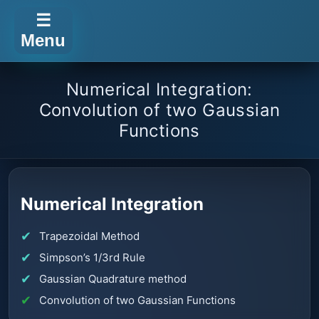
☰
Menu
Numerical Integration:
Convolution of two Gaussian
Functions
Numerical Integration
Trapezoidal Method
Simpson’s 1/3rd Rule
Gaussian Quadrature method
Convolution of two Gaussian Functions