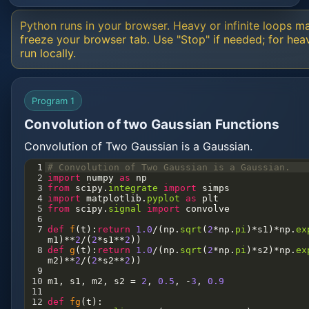
Python runs in your browser. Heavy or infinite loops m
freeze your browser tab. Use "Stop" if needed; for hea
run locally.
Program 1
Convolution of two Gaussian Functions
Convolution of Two Gaussian is a Gaussian.
1
# Convolution of Two Gaussian is a Gaussian.
2
import
numpy
as
np
3
from
scipy
.
integrate
import
simps
4
import
matplotlib
.
pyplot
as
plt
5
from
scipy
.
signal
import
convolve
6
7
def
f
(
t
):
return
1.0
/
(
np
.
sqrt
(
2
*
np
.
pi
)
*
s1
)
*
np
.
ex
m1
)
**
2
/
(
2
*
s1
**
2
))
8
def
g
(
t
):
return
1.0
/
(
np
.
sqrt
(
2
*
np
.
pi
)
*
s2
)
*
np
.
ex
m2
)
**
2
/
(
2
*
s2
**
2
))
9
10
m1
, 
s1
, 
m2
, 
s2
=
2
, 
0.5
, 
-
3
, 
0.9
11
12
def
fg
(
t
):