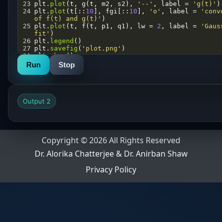
23
plt
.
plot
(
t
, 
g
(
t
, 
m2
, 
s2
), 
'--'
, 
label
=
'g(t)'
)
24
plt
.
plot
(
t
[::
10
], 
fgi
[::
10
], 
'o'
, 
label
=
'conv
of f(t) and g(t)'
)
25
plt
.
plot
(
t
, 
f
(
t
, 
p1
, 
q1
), 
lw
=
2
, 
label
=
'Gaus
fit'
)
26
plt
.
legend
()
27
plt
.
savefig
(
'plot.png'
)
28
plt
.
show
()
Run
Stop
Output 2
Copyright © 2026 All Rights Reserved
Dr. Alorika Chatterjee & Dr. Anirban Shaw
Privacy Policy