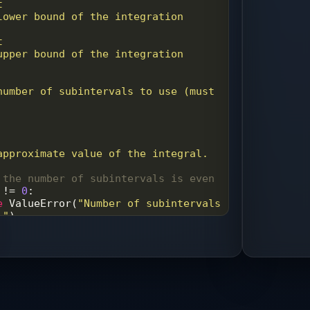
t
t
 approximate value of the integral.
 the number of subintervals is even
!=
0
:
e
ValueError
(
"Number of subintervals 
."
)
ate the width of each subinterval
a
) 
/
n
te the function at the endpoints
=
f
(
a
) 
+
f
(
b
)