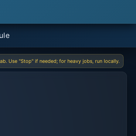
ule
b. Use "Stop" if needed; for heavy jobs, run locally.