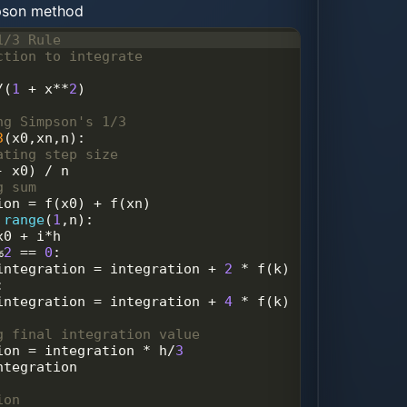
mpson method
1/3 Rule
ction to integrate
/
(
1
+
x
**
2
)
ng Simpson's 1/3 
3
(
x0
,
xn
,
n
):
ating step size
-
x0
) 
/
n
g sum 
ion
=
f
(
x0
) 
+
f
(
xn
)
range
(
1
,
n
):
x0
+
i
*
h
%
2
==
0
:
integration
=
integration
+
2
*
f
(
k
)
:
integration
=
integration
+
4
*
f
(
k
)
g final integration value
ion
=
integration
*
h
/
3
ntegration
ion