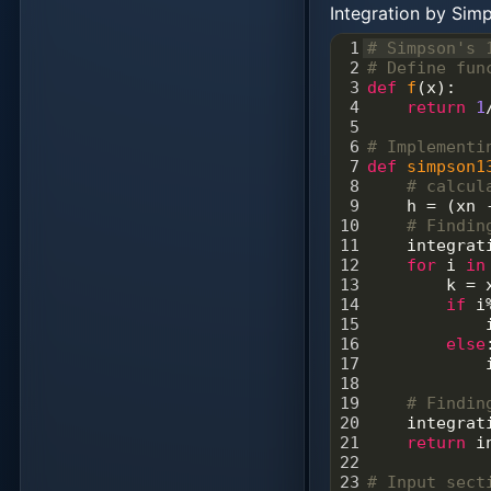
Integration by Si
1
# Simpson's 
2
# Define fun
3
def
f
(
x
):
4
return
1
5
6
# Implementi
7
def
simpson1
8
# calcul
9
h
=
 (
xn
10
# Findin
11
integrat
12
for
i
in
13
k
=
14
if
i
15
16
else
17
18
19
# Findin
20
integrat
21
return
i
22
23
# Input sect