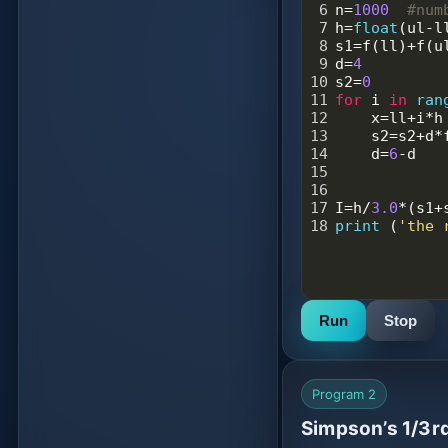
6
n
=
1000
#num
7
h
=
float
(
ul
-
l
8
s1
=
f
(
ll
)
+
f
(
u
9
d
=
4
10
s2
=
0
11
for
i
in
ran
12
x
=
ll
+
i
*
h
13
s2
=
s2
+
d
*
14
d
=
6
-
d
15
16
17
I
=
h
/
3.0
*
(
s1
+
18
print
 (
'the 
Run
Stop
Program 2
Simpson’s 1/3rd