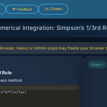
✉️ Contact
💬 Feedback
merical Integration: Simpson’s 1/3rd R
browser. Heavy or infinite loops may freeze your browser ta
Output 1
 Rule
mpson method
+
6
*
x
**
2
+
2
*
x
+
1