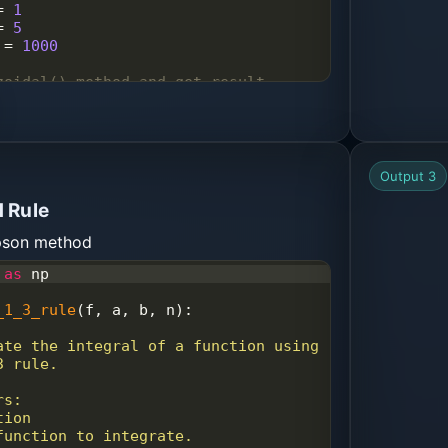
=
1
=
5
=
1000
zoidal() method and get result
pson13
(
lower_limit
, 
upper_limit
, 
)
ration result by Simpson's 1/3 
0.6f"
%
 (
result
) )
Output 3
 Rule
mpson method
as
np
_1_3_rule
(
f
, 
a
, 
b
, 
n
):
3 rule.
rs:
tion
 function to integrate.