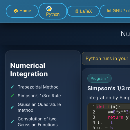
🏠 Home
📊 GNUPlot
📄 LaTeX
Python
Nu
Python runs in your 
Numerical
Integration
Program 1
Trapezoidal Method
Simpson’s 1/3rd
Simpson’s 1/3rd Rule
Integration by Si
Gaussian Quadrature
1
def
f
(
x
):
method
2
y
=
8
*
x
**
3
3
return
y
Convolution of two
4
ll
=
1
Gaussian Functions
5
ul
=
5