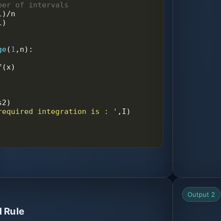
ber of intervals
l
)
/
n
l
)
ge
(
1
,
n
):
f
(
x
)
s2
)
required integration is : '
,
I
)
Output 2
 Rule