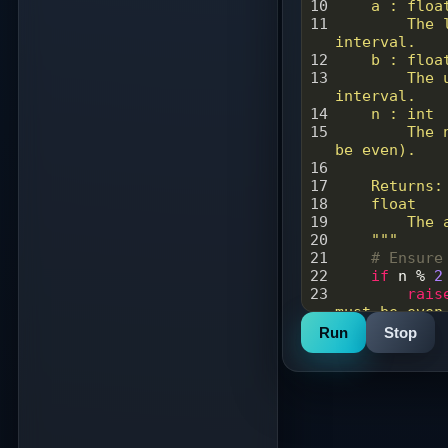
10
    a : floa
11
        The lower bound of the integration 
interval.
12
    b : floa
13
        The upper bound of the integration 
interval.
14
    n : int
15
        The number of subintervals to use (must 
be even).
16
17
    Returns:
18
    float
19
        The
20
    """
21
# Ensure
22
if
n
%
2
23
rais
must be even
24
Run
Stop
25
# Calcul
26
h
=
 (
b
-
27
28
# Evalua
29
integral
30