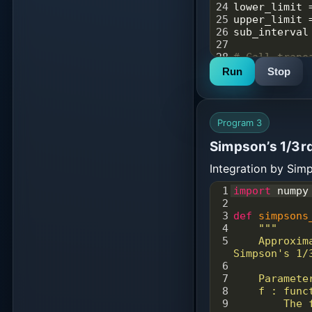
24
lower_limit
25
upper_limit
26
sub_interval
27
28
# Call trape
29
result
=
sim
Run
Stop
sub_interval
30
print
(
"Integ
method is: %
Program 3
Simpson’s 1/3rd
Integration by Si
1
import
numpy
2
3
def
simpsons
4
"""
5
    Approximate the integral of a function using 
Simpson's 1/
6
7
    Paramete
8
    f : func
9
        The