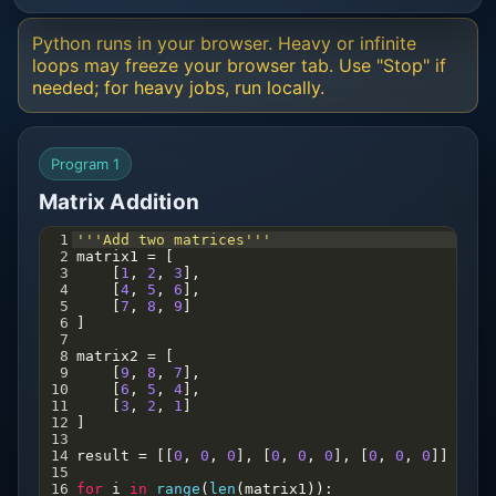
Python runs in your browser. Heavy or infinite
loops may freeze your browser tab. Use "Stop" if
needed; for heavy jobs, run locally.
Program 1
Matrix Addition
1
'''Add two matrices'''
2
matrix1
=
 [
3
    [
1
, 
2
, 
3
],
4
    [
4
, 
5
, 
6
],
5
    [
7
, 
8
, 
9
]
6
]
7
8
matrix2
=
 [
9
    [
9
, 
8
, 
7
],
10
    [
6
, 
5
, 
4
],
11
    [
3
, 
2
, 
1
]
12
]
13
14
result
=
 [[
0
, 
0
, 
0
], [
0
, 
0
, 
0
], [
0
, 
0
, 
0
]]
15
16
for
i
in
range
(
len
(
matrix1
)):