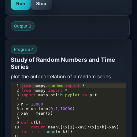
Run
Stop
Output 3
Program 4
Study of Random Numbers and Time
Series
plot the autocorrelation of a random series
1
from
numpy
.
random
import
*
2
from
numpy
import
*
3
import
matplotlib
.
pyplot
as
plt
4
5
n
=
10000
6
x
=
uniform
(
0
,
1
,
10000
)
7
xav
=
mean
(
x
)
8
9
def
c
(
k
):
10
return
mean
([(
x
[
i
]
-
xav
)
*
(
x
[
i
+
k
]
-
xav
) 
for
i
in
range
(
n
-
k
)])       
11