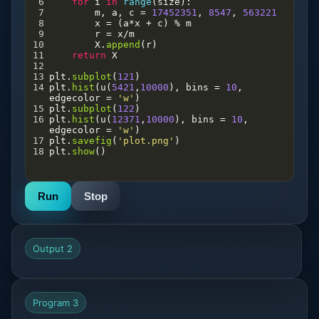
6
for
i
in
range
(
size
):
7
m
, 
a
, 
c
=
17452351
, 
8547
, 
563221
8
x
=
 (
a
*
x
+
c
) 
%
m
9
r
=
x
/
m
10
X
.
append
(
r
)
11
return
X
12
13
plt
.
subplot
(
121
)
14
plt
.
hist
(
u
(
5421
,
10000
), 
bins
=
10
, 
edgecolor
=
'w'
)
15
plt
.
subplot
(
122
)
16
plt
.
hist
(
u
(
12371
,
10000
), 
bins
=
10
, 
edgecolor
=
'w'
)
17
plt
.
savefig
(
'plot.png'
)
18
plt
.
show
()
Run
Stop
Output 2
Program 3