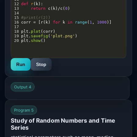
12
def
r
(
k
):
13
return
c
(
k
)
/
c
(
0
)
14
15
#print(r(2))
16
corr
=
 [
r
(
k
) 
for
k
in
range
(
1
, 
1000
)]
17
18
plt
.
plot
(
corr
)
19
plt
.
savefig
(
'plot.png'
)
20
plt
.
show
()
Run
Stop
Output 4
Program 5
Study of Random Numbers and Time
Series