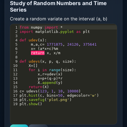
Study of Random Numbers and Time
Series
Create a random variate on the interval (a, b)
1
from
numpy
import
*
2
import
matplotlib
.
pyplot
as
plt
3
4
def
udev
(
x
):
5
m
,
a
,
c
=
1771875
, 
24126
, 
375641
6
x
=
 (
a
*
x
+
c
)
%
m
7
return
x
, 
x
/
m
8
9
def
udevs
(
x
, 
p
, 
q
, 
size
):
10
X
=
[]
11
for
i
in
range
(
size
):
12
x
,
r
=
udev
(
x
)
13
y
=
p
+
(
q
-
p
)
*
r
14
X
.
append
(
y
)
15
return
(
X
)
16
c
=
udevs
(
123
, 
1
, 
10
, 
10000
)
17
plt
.
hist
(
c
, 
bins
=
50
, 
edgecolor
=
'w'
)
18
plt
.
savefig
(
'plot.png'
)
19
plt
.
show
()