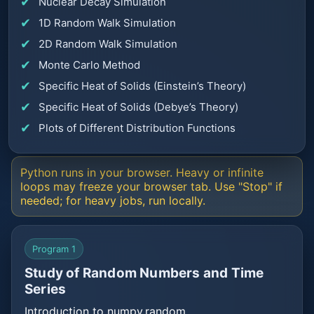
Nuclear Decay Simulation
1D Random Walk Simulation
2D Random Walk Simulation
Monte Carlo Method
Specific Heat of Solids (Einstein’s Theory)
Specific Heat of Solids (Debye’s Theory)
Plots of Different Distribution Functions
Python runs in your browser. Heavy or infinite
loops may freeze your browser tab. Use "Stop" if
needed; for heavy jobs, run locally.
Program 1
Study of Random Numbers and Time
Series
Introduction to numpy.random