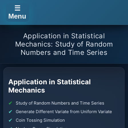
☰
Menu
Application in Statistical
Mechanics: Study of Random
Numbers and Time Series
Application in Statistical
Mechanics
Study of Random Numbers and Time Series
Generate Different Variate from Uniform Variate
Coin Tossing Simulation