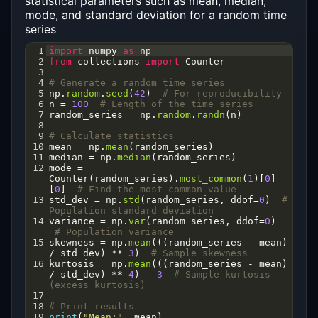
statistical parameters such as mean, median,
mode, and standard deviation for a random time
series
1
import
numpy
as
np
2
from
collections
import
Counter
3
4
# Generate a random time series
5
np
.
random
.
seed
(
42
)  
# For reproducibility
6
n
=
100
# Length of the time series
7
random_series
=
np
.
random
.
randn
(
n
)
8
9
# Calculate statistics
10
mean
=
np
.
mean
(
random_series
)
11
median
=
np
.
median
(
random_series
)
12
mode
=
Counter
(
random_series
).
most_common
(
1
)[
0
]
[
0
]  
# Find the most common value
13
std_dev
=
np
.
std
(
random_series
, 
ddof
=
0
)  
# 
Population standard deviation
14
variance
=
np
.
var
(
random_series
, 
ddof
=
0
) 
# Population variance
15
skewness
=
np
.
mean
(((
random_series
-
mean
) 
/
std_dev
) 
**
3
)  
# Sample skewness
16
kurtosis
=
np
.
mean
(((
random_series
-
mean
) 
/
std_dev
) 
**
4
) 
-
3
# Sample kurtosis 
(excess kurtosis)
17
18
# Print results
19
print
(
"Mean:"
, 
mean
)