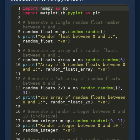
1
import
numpy
as
np
2
import
matplotlib
.
pyplot
as
plt
3
4
# Generate a single random float number 
between 0 and 1
5
random_float
=
np
.
random
.
random
()
6
print
(
"Random float between 0 and 1:"
, 
random_float
, 
"\n"
)
7
8
# Generate an array of 5 random floats 
between 0 and 1
9
random_floats_array
=
np
.
random
.
random
(
5
)
10
print
(
"Array of 5 random floats between 0 
and 1:"
, 
random_floats_array
, 
"\n"
)
11
12
# Generate a 2x3 array of random floats 
between 0 and 1
13
random_floats_2x3
=
np
.
random
.
random
((
2
, 
3
))
14
print
(
"2x3 array of random floats between 
0 and 1:"
, 
random_floats_2x3
, 
"\n"
)
15
16
# Generate a random integer between 0 and 
10 (inclusive)
17
random_integer
=
np
.
random
.
randint
(
0
, 
11
)
18
print
(
"Random integer between 0 and 10:"
, 
random_integer
, 
"\n"
)
19
20
# Generate an array of 5 random integers 