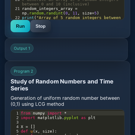
between 0 and 10 (inclusive)
21
random_integers_array
=
np
.
random
.
randint
(
0
, 
11
, 
size
=
5
)
22
print
(
"Array of 5 random integers between 
0 and 10:"
, 
random_integers_array
, 
"\n"
)
Run
Stop
23
24
# Generate a 2x3 array of random integers 
between 0 and 10 (inclusive)
25
random_integers_2x3
=
np
.
random
.
randint
(
0
, 
11
, 
size
=
(
2
, 
3
))
Output 1
26
print
(
"2x3 array of random integers 
between 0 and 10:"
, 
random_integers_2x3
, 
"\n"
)
27
28
# Generate a random float from a normal 
Program 2
distribution with mean 0 and standard 
deviation 1
Study of Random Numbers and Time
29
normal_float
=
np
.
random
.
randn
()
30
print
(
"Random float from normal 
Series
distribution (mean 0, std 1):"
, 
normal_float
, 
"\n"
)
Generation of uniform random number between
31
(0,1) using LCG method
1
from
numpy
import
*
2
import
matplotlib
.
pyplot
as
plt
3
4
X
=
 []
5
def
u
(
x
, 
size
):