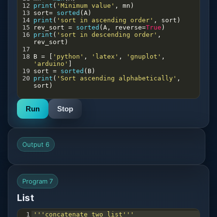
12
print
(
'Minimum value'
, 
mn
)
13
sort
=
sorted
(
A
)
14
print
(
'sort in ascending order'
, 
sort
)
15
rev_sort
=
sorted
(
A
, 
reverse
=
True
)
16
print
(
'sort in descending order'
, 
rev_sort
)
17
18
B
=
 [
'python'
, 
'latex'
, 
'gnuplot'
, 
'arduino'
]
19
sort
=
sorted
(
B
)
20
print
(
'Sort ascending alphabetically'
, 
sort
)
Run
Stop
Output 6
Program 7
List
1
'''concatenate two list'''