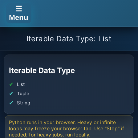
☰
Menu
Iterable Data Type: List
Iterable Data Type
List
Tuple
String
Python runs in your browser. Heavy or infinite
loops may freeze your browser tab. Use "Stop" if
needed; for heavy jobs, run locally.