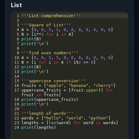
List
1
'''List comprehension'''
2
3
'''Square of List'''
4
A
=
 [
9
, 
6
, 
5
, 
5
, 
8
, 
8
, 
8
, 
8
, 
4
, 
9
, 
6
]
5
B
=
 [
i
**
2
for
i
in
A
]
6
print
(
B
)
7
print
(
'\n'
)
8
9
'''find even numbers'''
10
A
=
 [
9
, 
6
, 
5
, 
5
, 
8
, 
8
, 
8
, 
8
, 
4
, 
9
, 
6
]
11
B
=
 [
i
for
i
in
A
if
i
%
2
==
0
]
12
print
(
B
)
13
print
(
'\n'
)
14
15
'''uppercase conversion'''
16
fruits
=
 [
"apple"
, 
"banana"
, 
"cherry"
]
17
uppercase_fruits
=
 [
fruit
.
upper
() 
for
fruit
in
fruits
]
18
print
(
uppercase_fruits
)
19
print
(
'\n'
)
20
21
'''length of words'''
22
words
=
 [
"hello"
, 
"world"
, 
"python"
]
23
lengths
=
 [
len
(
word
) 
for
word
in
words
]
24
print
(
lengths
)