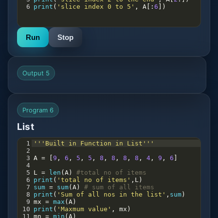
6
print
(
'slice index 0 to 5'
, 
A
[:
6
])
Run
Stop
Output 5
Program 6
List
1
'''Built in Function in List'''
2
3
A
=
 [
9
, 
6
, 
5
, 
5
, 
8
, 
8
, 
8
, 
8
, 
4
, 
9
, 
6
]
4
5
L
=
len
(
A
) 
#total no of items
6
print
(
'total no of items'
,
L
)
7
sum
=
sum
(
A
) 
# sum of all items
8
print
(
'Sum of all nos in the list'
,
sum
)
9
mx
=
max
(
A
)
10
print
(
'Maxmum value'
, 
mx
)
11
mn
=
min
(
A
)