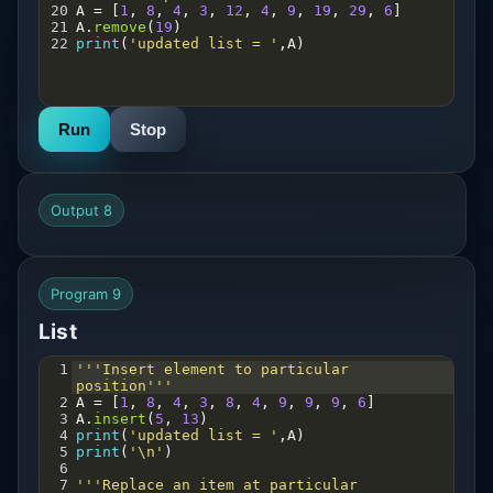
20
A
=
 [
1
, 
8
, 
4
, 
3
, 
12
, 
4
, 
9
, 
19
, 
29
, 
6
]
21
A
.
remove
(
19
) 
22
print
(
'updated list = '
,
A
)
Run
Stop
Output 8
Program 9
List
1
'''Insert element to particular 
position'''
2
A
=
 [
1
, 
8
, 
4
, 
3
, 
8
, 
4
, 
9
, 
9
, 
9
, 
6
]
3
A
.
insert
(
5
, 
13
) 
4
print
(
'updated list = '
,
A
)
5
print
(
'\n'
)
6
7
'''Replace an item at particular 