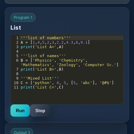
Program 1
List
1
'''list of numbers'''
2
A
=
 [
1
,
4
,
5
,
2
,
3
,
2.2
,
4.3
,
6
,
9.1
]
3
print
(
'List A='
,
A
)
4
5
'''list of names'''
6
B
=
 [
'Physics'
, 
'Chemistry'
, 
'Mathematics'
, 
'Zoology'
, 
'Computer Sc.'
]
7
print
(
'List B='
,
B
)
8
9
'''Mixed List'''
10
C
=
 [
'python'
, 
4
, 
5
, [
5
, 
'abc'
], 
'@#$'
]
11
print
(
'List C='
,
C
)
Run
Stop
Output 1