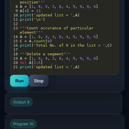
position'''
8
A
=
 [
1
, 
8
, 
4
, 
3
, 
8
, 
4
, 
9
, 
9
, 
9
, 
6
]
9
A
[
4
] 
=
13
10
print
(
'updated list = '
,
A
)
11
print
(
'\n'
)
12
13
'''Count occurance of particular 
element'''
14
A
=
 [
1
, 
8
, 
4
, 
3
, 
8
, 
4
, 
9
, 
9
, 
9
, 
6
]
15
C
=
A
.
count
(
9
) 
16
print
(
'Total No. of 9 in the list = '
,
C
)
17
18
'''Delete a segment'''
19
A
=
 [
1
, 
8
, 
4
, 
3
, 
8
, 
4
, 
9
, 
9
, 
9
, 
6
]
20
del
A
[
2
:
5
]
21
print
(
'updated list = '
,
A
)
Run
Stop
Output 9
Program 10