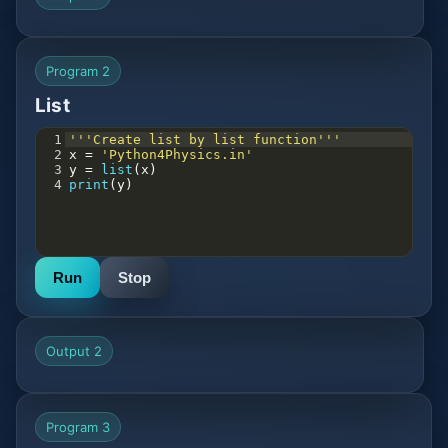
Program 2
List
1
'''Create list by list function'''
2
x
=
'Python4Physics.in'
3
y
=
list
(
x
)
4
print
(
y
)
Run
Stop
Output 2
Program 3