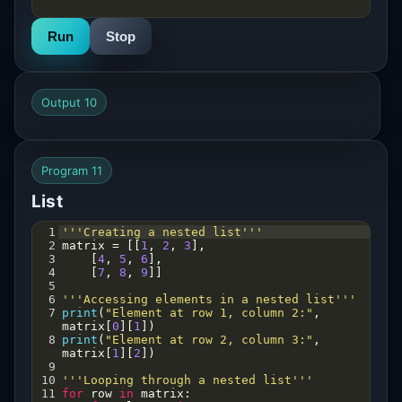
Run
Stop
Output 10
Program 11
List
1
'''Creating a nested list'''
2
matrix
=
 [[
1
, 
2
, 
3
],
3
    [
4
, 
5
, 
6
],
4
    [
7
, 
8
, 
9
]]
5
6
'''Accessing elements in a nested list'''
7
print
(
"Element at row 1, column 2:"
, 
matrix
[
0
][
1
])  
8
print
(
"Element at row 2, column 3:"
, 
matrix
[
1
][
2
])
9
10
'''Looping through a nested list'''
11
for
row
in
matrix
: