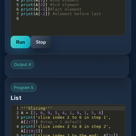
4
print
(
A
[
1
]) 
#2nd element
5
print
(
A
[
2
]) 
#3rd element
6
print
(
A
[
-
1
])
#last element
7
print
(
A
[
-
2
]) 
#element before last
8
Run
Stop
Output 4
Program 5
List
1
'''Slicing'''
2
A
=
 [
2
, 
6
, 
9
, 
5
, 
4
, 
1
, 
9
, 
1
, 
5
, 
8
]
3
print
(
'slice index 2 to 6 in step 1'
, 
A
[
2
:
7
]) 
#step = 1 default
4
print
(
'slice index 2 to 8 in step 2'
, 
A
[
2
:
9
:
2
])
5
print
(
'slice index 2 to the end'
, 
A
[
2
:])