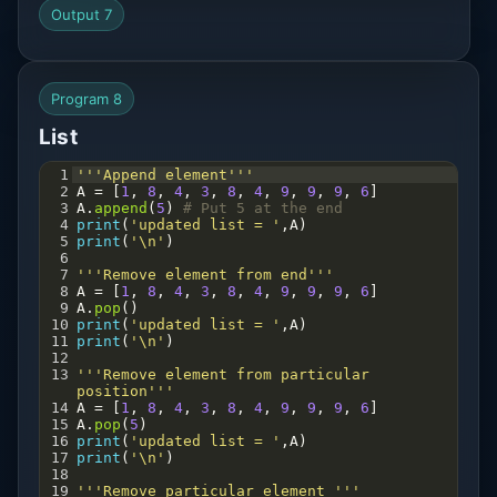
Output 7
Program 8
List
1
'''Append element'''
2
A
=
 [
1
, 
8
, 
4
, 
3
, 
8
, 
4
, 
9
, 
9
, 
9
, 
6
]
3
A
.
append
(
5
) 
# Put 5 at the end
4
print
(
'updated list = '
,
A
)
5
print
(
'\n'
)
6
7
'''Remove element from end'''
8
A
=
 [
1
, 
8
, 
4
, 
3
, 
8
, 
4
, 
9
, 
9
, 
9
, 
6
]
9
A
.
pop
() 
10
print
(
'updated list = '
,
A
)
11
print
(
'\n'
)
12
13
'''Remove element from particular 
position'''
14
A
=
 [
1
, 
8
, 
4
, 
3
, 
8
, 
4
, 
9
, 
9
, 
9
, 
6
]
15
A
.
pop
(
5
) 
16
print
(
'updated list = '
,
A
)
17
print
(
'\n'
)
18
19
'''Remove particular element '''