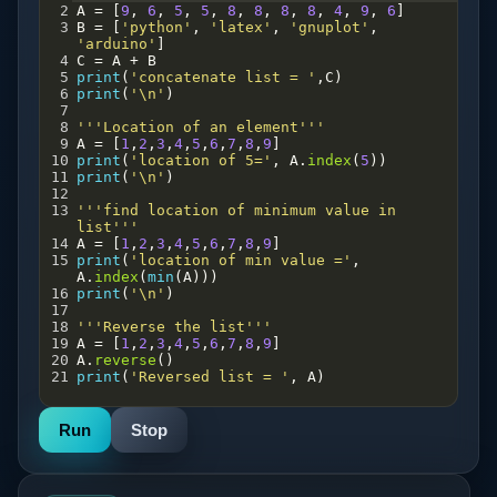
2
A
=
 [
9
, 
6
, 
5
, 
5
, 
8
, 
8
, 
8
, 
8
, 
4
, 
9
, 
6
]
3
B
=
 [
'python'
, 
'latex'
, 
'gnuplot'
, 
'arduino'
]
4
C
=
A
+
B
5
print
(
'concatenate list = '
,
C
)
6
print
(
'\n'
)
7
8
'''Location of an element'''
9
A
=
 [
1
,
2
,
3
,
4
,
5
,
6
,
7
,
8
,
9
]
10
print
(
'location of 5='
, 
A
.
index
(
5
))
11
print
(
'\n'
)
12
13
'''find location of minimum value in 
list'''
14
A
=
 [
1
,
2
,
3
,
4
,
5
,
6
,
7
,
8
,
9
]
15
print
(
'location of min value ='
, 
A
.
index
(
min
(
A
)))
16
print
(
'\n'
)
17
18
'''Reverse the list'''
19
A
=
 [
1
,
2
,
3
,
4
,
5
,
6
,
7
,
8
,
9
]
20
A
.
reverse
()
21
print
(
'Reversed list = '
, 
A
)
Run
Stop