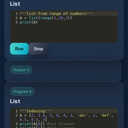
List
1
'''list from range of numbers'''
2
A
=
list
(
range
(
1
,
20
,
3
))
3
print
(
A
)
Run
Stop
Output 3
Program 4
List
1
'''Indexing'''
2
A
=
 [
2
, 
3.4
, 
5
, 
6
, 
4
, 
3
, 
'abc'
, 
2
, 
'def'
, 
8.5
, 
9.3
, 
3
]
3
print
(
A
[
0
]) 
#1st element