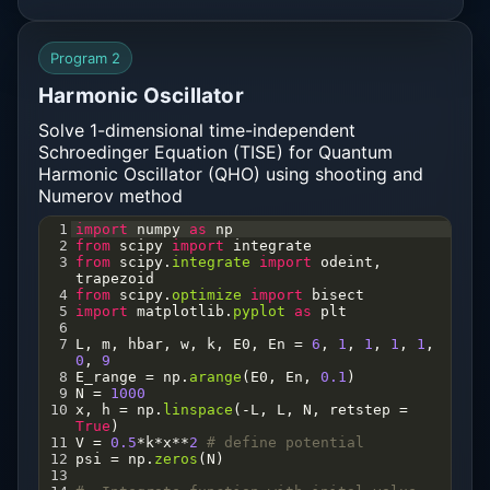
32
# Find the energy eigenvalues
33
En
=
shoot
(
Erange
)
34
print
(
"Energy Eigen Values:"
, 
En
)
Program 2
35
Harmonic Oscillator
Solve 1-dimensional time-independent
Schroedinger Equation (TISE) for Quantum
Harmonic Oscillator (QHO) using shooting and
Numerov method
1
import
numpy
as
np
2
from
scipy
import
integrate
3
from
scipy
.
integrate
import
odeint
, 
trapezoid
4
from
scipy
.
optimize
import
bisect
5
import
matplotlib
.
pyplot
as
plt
6
7
L
, 
m
, 
hbar
, 
w
, 
k
, 
E0
, 
En
=
6
, 
1
, 
1
, 
1
, 
1
, 
0
, 
9
8
E_range
=
np
.
arange
(
E0
, 
En
, 
0.1
)
9
N
=
1000
10
x
, 
h
=
np
.
linspace
(
-
L
, 
L
, 
N
, 
retstep
=
True
)
11
V
=
0.5
*
k
*
x
**
2
# define potential   
12
psi
=
np
.
zeros
(
N
)   
13