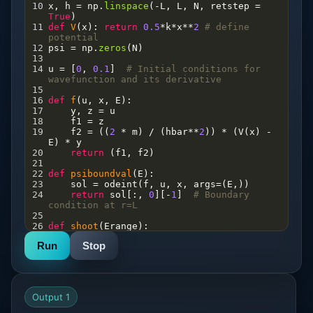
10
x
, 
h
=
np
.
linspace
(
-
L
, 
L
, 
N
, 
retstep
=
True
)
11
def
V
(
x
): 
return
0.5
*
k
*
x
**
2
# define 
potential   
12
psi
=
np
.
zeros
(
N
)   
13
14
u
=
 [
0
, 
0.1
]  
# Initial conditions for 
wavefunction and its derivative
15
16
def
f
(
u
, 
x
, 
E
):
17
y
, 
z
=
u
18
f1
=
z
19
f2
=
 ((
2
*
m
) 
/
 (
hbar
**
2
)) 
*
 (
V
(
x
) 
-
E
) 
*
y
20
return
 (
f1
, 
f2
)
21
22
def
psiboundval
(
E
):
23
sol
=
odeint
(
f
, 
u
, 
x
, 
args
=
(
E
,))
24
return
sol
[:, 
0
][
-
1
]  
# Boundary 
condition at r=L
25
26
def
shoot
(
Erange
):
27
Y
=
np
.
array
([
psiboundval
(
E
) 
for
E
in
Run
Stop
Erange
])
28
eigval
=
np
.
array
([
bisect
(
psiboundval
, 
Erange
[
i
], 
Erange
[
i
+
1
])
29
for
i
in
np
.
where
(
np
.
diff
(
np
.
signbit
(
Y
)))[
0
]])
Output 1
30
return
eigval
31