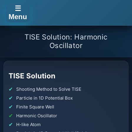
☰
Menu
TISE Solution: Harmonic
Oscillator
TISE Solution
Shooting Method to Solve TISE
Particle in 1D Potential Box
Finite Square Well
Harmonic Oscillator
H-like Atom