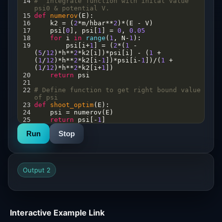
14
#  Integrate function with inital value 
psi0 & potential V. 
15
def
numerov
(
E
): 
16
k2
=
 (
2
*
m
/
hbar
**
2
)
*
(
E
-
V
)  
17
psi
[
0
], 
psi
[
1
] 
=
0
, 
0.05
18
for
i
in
range
(
1
, 
N
-
1
):
19
psi
[
i
+
1
] 
=
 (
2
*
(
1
-
(
5
/
12
)
*
h
**
2
*
k2
[
i
])
*
psi
[
i
] 
-
 (
1
+
(
1
/
12
)
*
h
**
2
*
k2
[
i
-
1
])
*
psi
[
i
-
1
])
/
(
1
+
(
1
/
12
)
*
h
**
2
*
k2
[
i
+
1
])
20
return
psi
21
22
# Define function to get right bound value 
of psi
23
def
shoot_optim
(
E
):
24
psi
=
numerov
(
E
)
25
return
psi
[
-
1
]
26
Run
Stop
27
#define shooting function to get the 
energy eigen values
28
def
shoot
(
Erange
): 
29
Y
=
np
.
array
([
shoot_optim
(
E
) 
for
E
in
Erange
])
Output 2
30
eigval
=
np
.
array
([
bisect
(
shoot_optim
, 
Erange
[
i
], 
Erange
[
i
+
1
])
31
for
i
in
np
.
where
(
np
.
diff
(
np
.
signbit
(
Y
)))[
0
]])
32
return
eigval
33
Interactive Example Link
34
En
=
shoot
(
E_range
)