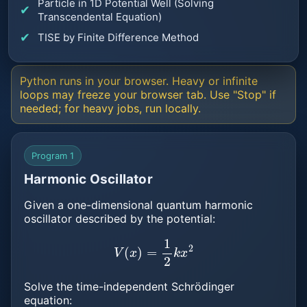
Particle in 1D Potential Well (Solving
Transcendental Equation)
TISE by Finite Difference Method
Python runs in your browser. Heavy or infinite
loops may freeze your browser tab. Use "Stop" if
needed; for heavy jobs, run locally.
Program 1
Harmonic Oscillator
Given a one-dimensional quantum harmonic
oscillator described by the potential:
V
(
x
)
=
1
2
k
x
2
Solve the time-independent Schrödinger
equation: