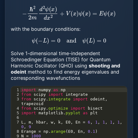
−
ℏ
2
2
m
d
2
ψ
(
x
)
d
x
2
+
V
(
x
)
ψ
(
x
)
=
E
ψ
(
x
)
with the boundary conditions:
ψ
(
−
L
)
=
0
and
ψ
(
L
)
=
0
Solve 1-dimensional time-independent
Schroedinger Equation (TISE) for Quantum
Harmonic Oscillator (QHO) using
shooting and
odeint
method to find energy eigenvalues and
corresponding wavefunctions
1
import
numpy
as
np
2
from
scipy
import
integrate
3
from
scipy
.
integrate
import
odeint
, 
trapezoid
4
from
scipy
.
optimize
import
bisect
5
import
matplotlib
.
pyplot
as
plt
6
7
L
, 
m
, 
hbar
, 
w
, 
k
, 
E0
, 
En
=
6
, 
1
, 
1
, 
1
, 
1
, 
0
, 
9
8
Erange
=
np
.
arange
(
E0
, 
En
, 
0.1
)
9
N
=
1000