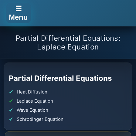
☰
Menu
Partial Differential Equations:
Laplace Equation
Partial Differential Equations
Heat Diffusion
Laplace Equation
Wave Equation
Schrodinger Equation