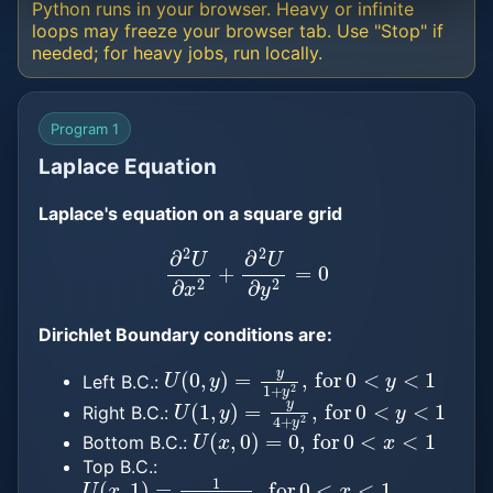
Python runs in your browser. Heavy or infinite
loops may freeze your browser tab. Use "Stop" if
needed; for heavy jobs, run locally.
Program 1
Laplace Equation
Laplace's equation on a square grid
∂
2
U
∂
x
2
+
∂
2
U
∂
y
2
=
0
Dirichlet Boundary conditions are:
U
(
0
,
y
)
=
y
1
+
y
2
,
for
0
<
y
<
1
Left B.C.:
U
(
1
,
y
)
=
y
4
+
y
2
,
for
0
<
y
<
1
Right B.C.:
U
(
x
,
0
)
=
0
,
for
0
<
x
<
1
Bottom B.C.:
Top B.C.:
U
(
x
,
1
)
=
1
(
1
+
x
2
)
+
1
,
for
0
<
x
<
1