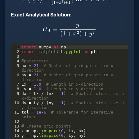
Exact Analytical Solution:
U
A
=
y
(
1
+
x
2
)
+
y
2
1
import
numpy
as
np
2
import
matplotlib
.
pyplot
as
plt
3
4
#parameters
5
nx
=
21
# Number of grid points in x-
direction
6
ny
=
21
# Number of grid points in y-
direction
7
Lx
=
1.0
# Length in x-direction
8
Ly
=
1.0
# Length in y-direction
9
dx
=
Lx
/
 (
nx
-
1
)  
# Spatial step size in 
x-direction
10
dy
=
Ly
/
 (
ny
-
1
)  
# Spatial step size in 
y-direction
11
tol
=
1e-6
# Tolerance for iterative 
solver
12
13
# Create grid points
14
x
=
np
.
linspace
(
0
, 
Lx
, 
nx
)
15
y
=
np
.
linspace
(
0
, 
Ly
, 
ny
)