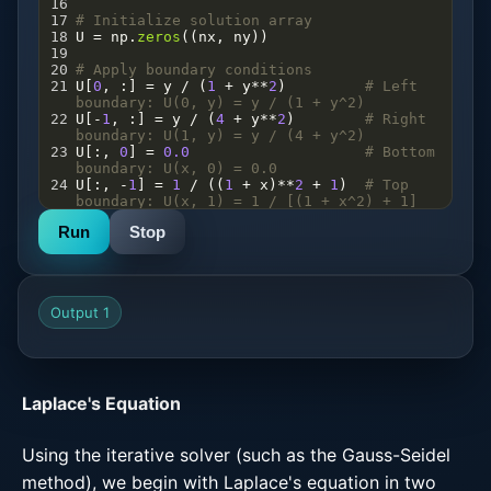
16
17
# Initialize solution array
18
U
=
np
.
zeros
((
nx
, 
ny
))
19
20
# Apply boundary conditions
21
U
[
0
, :] 
=
y
/
 (
1
+
y
**
2
)         
# Left 
boundary: U(0, y) = y / (1 + y^2)
22
U
[
-
1
, :] 
=
y
/
 (
4
+
y
**
2
)        
# Right 
boundary: U(1, y) = y / (4 + y^2)
23
U
[:, 
0
] 
=
0.0
# Bottom 
boundary: U(x, 0) = 0.0
24
U
[:, 
-
1
] 
=
1
/
 ((
1
+
x
)
**
2
+
1
)  
# Top 
boundary: U(x, 1) = 1 / [(1 + x^2) + 1]
25
Run
Stop
26
# Iterative solver
27
while
True
:
28
U_old
=
np
.
copy
(
U
)
29
for
i
in
range
(
1
, 
ny
-
1
):
30
for
j
in
range
(
1
, 
nx
-
1
):
Output 1
31
U
[
i
, 
j
] 
=
0.25
*
 (
U
[
i
+
1
, 
j
] 
+
U
[
i
-
1
, 
j
] 
+
U
[
i
, 
j
+
1
] 
+
U
[
i
, 
j
-
1
])
32
# Check convergence
33
if
np
.
max
(
np
.
abs
(
U
-
U_old
)) 
<
tol
:
Laplace's Equation
Using the iterative solver (such as the Gauss-Seidel
method), we begin with Laplace's equation in two