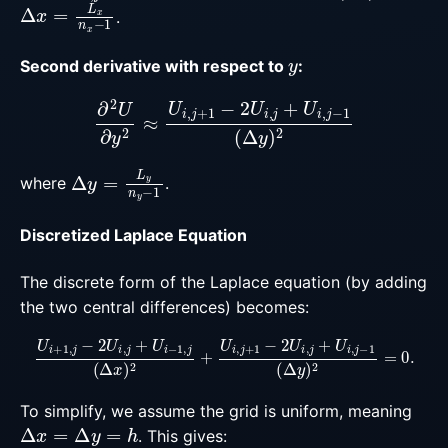
Δ
x
=
L
x
n
x
−
1
.
y
Second derivative with respect to
:
∂
2
U
∂
y
2
≈
U
i
,
j
+
1
−
2
U
i
,
j
+
U
i
,
j
−
1
(
Δ
y
)
2
Δ
y
=
L
y
n
y
−
1
where
.
Discretized Laplace Equation
The discrete form of the Laplace equation (by adding
the two central differences) becomes:
U
i
+
1
,
j
−
2
U
i
,
j
+
U
i
−
1
,
j
(
Δ
x
)
2
+
U
i
,
j
+
1
−
2
U
i
,
j
+
U
i
,
j
−
1
(
To simplify, we assume the grid is uniform, meaning
Δ
x
=
Δ
y
=
h
. This gives: