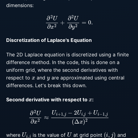
dimensions:
∂
2
U
∂
x
2
+
∂
2
U
∂
y
2
=
0.
Discretization of Laplace's Equation
The 2D Laplace equation is discretized using a finite
difference method. In the code, this is done on a
uniform grid, where the second derivatives with
x
y
respect to
and
are approximated using central
differences. Let's break this down.
x
Second derivative with respect to
:
∂
2
U
∂
x
2
≈
U
i
+
1
,
j
−
2
U
i
,
j
+
U
i
−
1
,
j
(
Δ
x
)
2
U
i
,
j
U
(
i
,
j
)
where
is the value of
at grid point
and