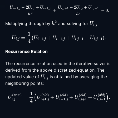
U
i
+
1
,
j
−
2
U
i
,
j
+
U
i
−
1
,
j
h
2
+
U
i
,
j
+
1
−
2
U
i
,
j
+
U
i
,
j
−
1
h
2
=
0
h
2
U
i
,
j
Multiplying through by
and solving for
:
U
i
,
j
=
1
4
(
U
i
+
1
,
j
+
U
i
−
1
,
j
+
U
i
,
j
+
1
+
U
i
,
j
−
1
)
.
Recurrence Relation
The recurrence relation used in the iterative solver is
derived from the above discretized equation. The
U
i
,
j
updated value of
is obtained by averaging the
neighboring points:
U
i
,
j
(
n
e
w
)
=
1
4
(
U
i
+
1
,
j
(
o
l
d
)
+
U
i
−
1
,
j
(
o
l
d
)
+
U
i
,
j
+
1
(
o
l