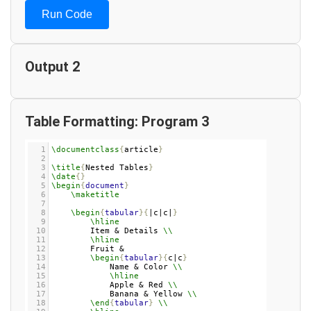
Run Code
Output 2
Table Formatting: Program 3
1
\documentclass
{
article
}
2
3
\title
{
Nested Tables
}
4
\date
{}
5
\begin
{
document
}
6
\maketitle
7
8
\begin
{
tabular
}{
|c|c|
}
9
\hline
10
Item & Details 
\\
11
\hline
12
Fruit & 
13
\begin
{
tabular
}{
c|c
}
14
Name & Color 
\\
15
\hline
16
Apple & Red 
\\
17
Banana & Yellow 
\\
18
\end
{
tabular
}
\\