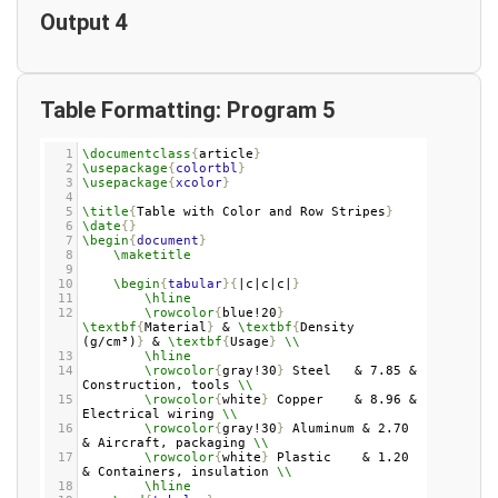
Output 4
Table Formatting: Program 5
1
\documentclass
{
article
}
2
\usepackage
{
colortbl
}
3
\usepackage
{
xcolor
}
4
5
\title
{
Table with Color and Row Stripes
}
6
\date
{}
7
\begin
{
document
}
8
\maketitle
9
10
\begin
{
tabular
}{
|c|c|c|
}
11
\hline
12
\rowcolor
{
blue!20
}
\textbf
{
Material
}
 & 
\textbf
{
Density 
(g/cm³)
}
 & 
\textbf
{
Usage
}
\\
13
\hline
14
\rowcolor
{
gray!30
}
 Steel   & 7.85 & 
Construction, tools 
\\
15
\rowcolor
{
white
}
 Copper    & 8.96 & 
Electrical wiring 
\\
16
\rowcolor
{
gray!30
}
 Aluminum & 2.70 
& Aircraft, packaging 
\\
17
\rowcolor
{
white
}
 Plastic    & 1.20 
& Containers, insulation 
\\
18
\hline