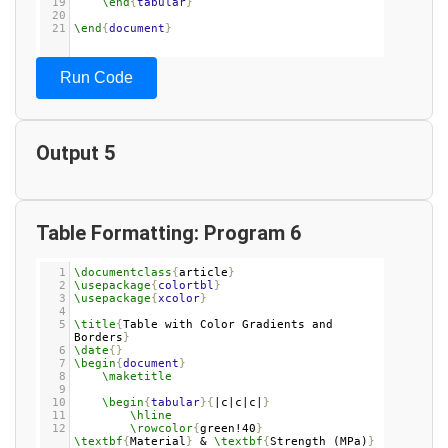
19
\end
{
tabular
}
20
21
\end
{
document
}
Run Code
Output 5
Table Formatting: Program 6
1
\documentclass
{
article
}
2
\usepackage
{
colortbl
}
3
\usepackage
{
xcolor
}
4
5
\title
{
Table with Color Gradients and 
Borders
}
6
\date
{}
7
\begin
{
document
}
8
\maketitle
9
10
\begin
{
tabular
}{
|c|c|c|
}
11
\hline
12
\rowcolor
{
green!40
}
\textbf
{
Material
}
 & 
\textbf
{
Strength (MPa)
}