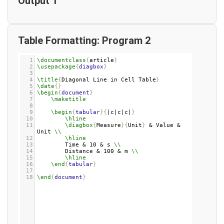
Output 1
Table Formatting: Program 2
1
\documentclass
{
article
}
2
\usepackage
{
diagbox
}
3
4
\title
{
Diagonal Line in Cell Table
}
5
\date
{}
6
\begin
{
document
}
7
\maketitle
8
9
\begin
{
tabular
}{
|c|c|c|
}
10
\hline
11
\diagbox
{
Measure
}{
Unit
}
 & Value & 
Unit 
\\
12
\hline
13
Time & 10 & s 
\\
14
Distance & 100 & m 
\\
15
\hline
16
\end
{
tabular
}
17
18
\end
{
document
}