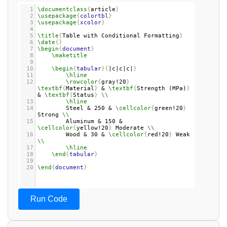
1
\documentclass
{
article
}
2
\usepackage
{
colortbl
}
3
\usepackage
{
xcolor
}
4
5
\title
{
Table with Conditional Formatting
}
6
\date
{}
7
\begin
{
document
}
8
\maketitle
9
10
\begin
{
tabular
}{
|c|c|c|
}
11
\hline
12
\rowcolor
{
gray!20
}
\textbf
{
Material
}
 & 
\textbf
{
Strength (MPa)
}
& 
\textbf
{
Status
}
\\
13
\hline
14
Steel & 250 & 
\cellcolor
{
green!20
}
Strong 
\\
15
Aluminum & 150 & 
\cellcolor
{
yellow!20
}
 Moderate 
\\
16
Wood & 30 & 
\cellcolor
{
red!20
}
 Weak 
\\
17
\hline
18
\end
{
tabular
}
19
20
\end
{
document
}
Run Code