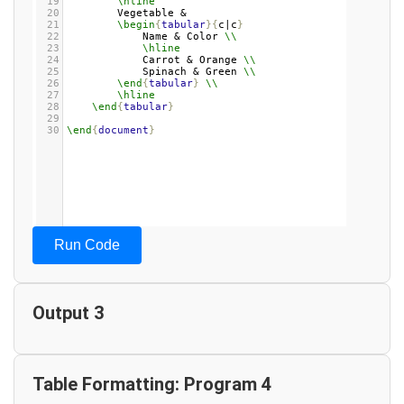
19
\hline
20
Vegetable & 
21
\begin
{
tabular
}{
c|c
}
22
Name & Color 
\\
23
\hline
24
Carrot & Orange 
\\
25
Spinach & Green 
\\
26
\end
{
tabular
}
\\
27
\hline
28
\end
{
tabular
}
29
30
\end
{
document
}
Run Code
Output 3
Table Formatting: Program 4