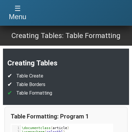
☰
Menu
Creating Tables: Table Formatting
Creating Tables
Table Create
Table Borders
Table Formatting
Table Formatting: Program 1
1
\documentclass
{
article
}
2
\usepackage
{
colortbl
}