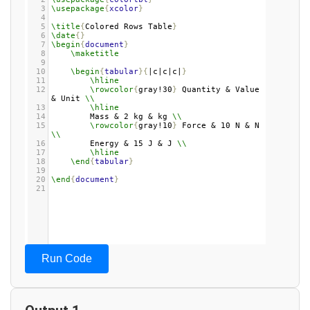
3
\usepackage
{
xcolor
}
4
5
\title
{
Colored Rows Table
}
6
\date
{}
7
\begin
{
document
}
8
\maketitle
9
10
\begin
{
tabular
}{
|c|c|c|
}
11
\hline
12
\rowcolor
{
gray!30
}
 Quantity & Value 
& Unit 
\\
13
\hline
14
Mass & 2 kg & kg 
\\
15
\rowcolor
{
gray!10
}
 Force & 10 N & N 
\\
16
Energy & 15 J & J 
\\
17
\hline
18
\end
{
tabular
}
19
20
\end
{
document
}
21
Run Code