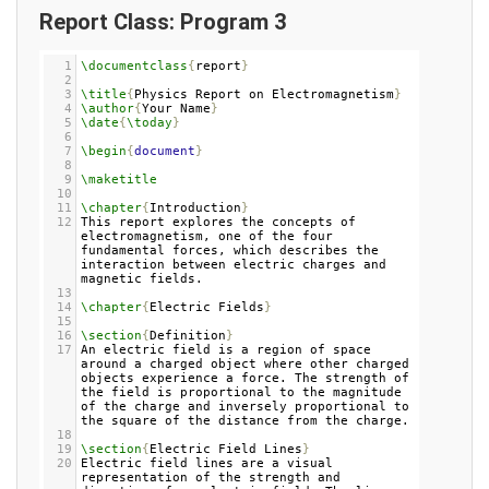
30
31
\end
{
document
}
Report Class: Program 3
1
\documentclass
{
report
}
2
3
\title
{
Physics Report on Electromagnetism
}
4
\author
{
Your Name
}
5
\date
{
\today
}
6
7
\begin
{
document
}
8
9
\maketitle
10
11
\chapter
{
Introduction
}
12
This report explores the concepts of 
electromagnetism, one of the four 
fundamental forces, which describes the 
interaction between electric charges and 
magnetic fields.
13
14
\chapter
{
Electric Fields
}
15
16
\section
{
Definition
}
17
An electric field is a region of space 
around a charged object where other charged 
objects experience a force. The strength of 
the field is proportional to the magnitude 
of the charge and inversely proportional to 
the square of the distance from the charge.
18
19
\section
{
Electric Field Lines
}
20
Electric field lines are a visual 
representation of the strength and 