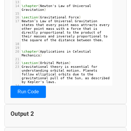
13
14
\chapter
{
Newton's Law of Universal 
Gravitation
}
15
16
\section
{
Gravitational Force
}
17
Newton’s Law of Universal Gravitation 
states that every point mass attracts every 
other point mass with a force that is 
directly proportional to the product of 
their masses and inversely proportional to 
the square of the distance between them.
18
19
20
\chapter
{
Applications in Celestial 
Mechanics
}
21
22
\section
{
Orbital Motion
}
23
Gravitational theory is essential for 
understanding orbital motion. Planets 
follow elliptical orbits due to the 
gravitational pull of the Sun, as described 
by Kepler's laws.
24
25
\section
{
Tidal Forces
}
Run Code
26
Tides on Earth are caused by the 
gravitational pull of the Moon. The force 
of gravity between the Earth and the Moon 
causes water to bulge, leading to high and 
low tides.
Output 2
27
28
\chapter
{
Conclusion
}
29
Gravitational theory is fundamental to our 
understanding of the universe, governing 
the motion of planets, stars, and galaxies.