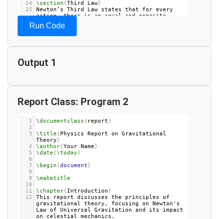
24
\section
{
Third Law
}
25
Newton’s Third Law states that for every 
action, there is an equal and opposite 
reaction. This principle explains the 
Run Code
forces between two interacting bodies.
26
27
\chapter
{
Energy and Work
}
28
29
\section
{
Work
}
Output 1
30
Work is defined as the force applied to an 
object multiplied by the distance it moves 
in the direction of the force.
31
32
\section
{
Kinetic Energy
}
33
Kinetic energy is the energy of motion, 
calculated using the formula 
$
KE
 = 
\frac
{
1
}
Report Class: Program 2
{
2
}
mv
^
2
$
, where 
$
m
$
 is mass and 
$
v
$
 is 
velocity.
34
1
\documentclass
{
report
}
35
\section
{
Potential Energy
}
2
36
Potential energy is stored energy due to an 
3
\title
{
Physics Report on Gravitational 
object's position or configuration, most 
Theory
}
commonly due to gravity in classical 
4
\author
{
Your Name
}
mechanics.
5
\date
{
\today
}
37
6
7
\begin
{
document
}
8
9
\maketitle
10
11
\chapter
{
Introduction
}
12
This report discusses the principles of 
gravitational theory, focusing on Newton's 
Law of Universal Gravitation and its impact 
on celestial mechanics.