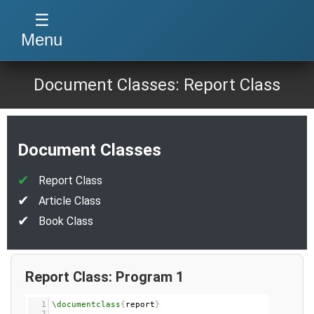
☰
Menu
Document Classes: Report Class
Document Classes
Report Class
Article Class
Book Class
Report Class: Program 1
1
\documentclass
{
report
}
2