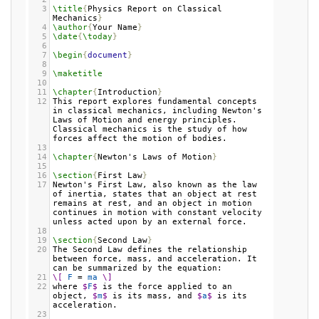
3
\title
{
Physics Report on Classical 
Mechanics
}
4
\author
{
Your Name
}
5
\date
{
\today
}
6
7
\begin
{
document
}
8
9
\maketitle
10
11
\chapter
{
Introduction
}
12
This report explores fundamental concepts 
in classical mechanics, including Newton's 
Laws of Motion and energy principles. 
Classical mechanics is the study of how 
forces affect the motion of bodies.
13
14
\chapter
{
Newton's Laws of Motion
}
15
16
\section
{
First Law
}
17
Newton's First Law, also known as the law 
of inertia, states that an object at rest 
remains at rest, and an object in motion 
continues in motion with constant velocity 
unless acted upon by an external force.
18
19
\section
{
Second Law
}
20
The Second Law defines the relationship 
between force, mass, and acceleration. It 
can be summarized by the equation:
21
\[
F
 = 
ma
\]
22
where 
$
F
$
 is the force applied to an 
object, 
$
m
$
 is its mass, and 
$
a
$
 is its 
acceleration.
23