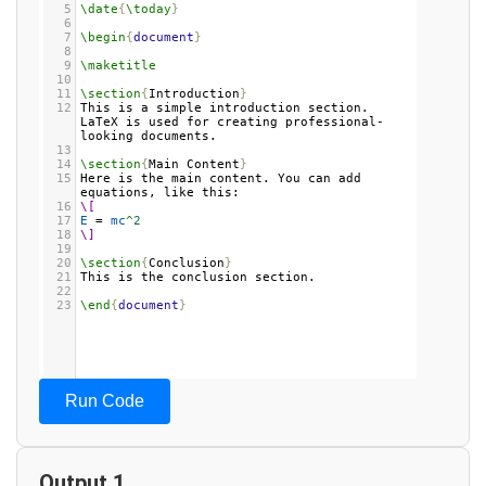
5
\date
{
\today
}
6
7
\begin
{
document
}
8
9
\maketitle
10
11
\section
{
Introduction
}
12
This is a simple introduction section. 
LaTeX is used for creating professional-
looking documents.
13
14
\section
{
Main Content
}
15
Here is the main content. You can add 
equations, like this:
16
\[
17
E
 = 
mc
^
2
18
\]
19
20
\section
{
Conclusion
}
21
This is the conclusion section.
22
23
\end
{
document
}
Run Code
Output 1