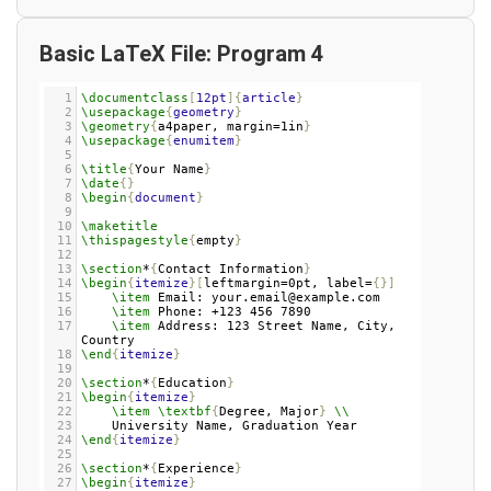
Basic LaTeX File: Program 4
1
\documentclass
[
12pt
]{
article
}
2
\usepackage
{
geometry
}
3
\geometry
{
a4paper, margin=1in
}
4
\usepackage
{
enumitem
}
5
6
\title
{
Your Name
}
7
\date
{}
8
\begin
{
document
}
9
10
\maketitle
11
\thispagestyle
{
empty
}
12
13
\section
*
{
Contact Information
}
14
\begin
{
itemize
}[
leftmargin=0pt, label=
{}]
15
\item
 Email: your.email@example.com
16
\item
 Phone: +123 456 7890
17
\item
 Address: 123 Street Name, City, 
Country
18
\end
{
itemize
}
19
20
\section
*
{
Education
}
21
\begin
{
itemize
}
22
\item
\textbf
{
Degree, Major
}
\\
23
    University Name, Graduation Year
24
\end
{
itemize
}
25
26
\section
*
{
Experience
}
27
\begin
{
itemize
}