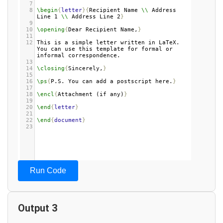
7
8
\begin
{
letter
}{
Recipient Name 
\\
 Address 
Line 1 
\\
 Address Line 2
}
9
10
\opening
{
Dear Recipient Name,
}
11
12
This is a simple letter written in LaTeX. 
You can use this template for formal or 
informal correspondence.
13
14
\closing
{
Sincerely,
}
15
16
\ps
{
P.S. You can add a postscript here.
}
17
18
\encl
{
Attachment (if any)
}
19
20
\end
{
letter
}
21
22
\end
{
document
}
23
Run Code
Output 3