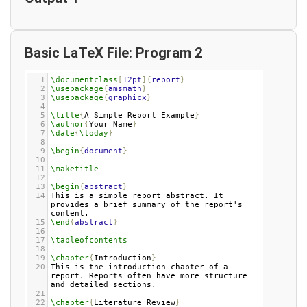
Basic LaTeX File: Program 2
1
\documentclass
[
12pt
]{
report
}
2
\usepackage
{
amsmath
}
3
\usepackage
{
graphicx
}
4
5
\title
{
A Simple Report Example
}
6
\author
{
Your Name
}
7
\date
{
\today
}
8
9
\begin
{
document
}
10
11
\maketitle
12
13
\begin
{
abstract
}
14
This is a simple report abstract. It 
provides a brief summary of the report's 
content.
15
\end
{
abstract
}
16
17
\tableofcontents
18
19
\chapter
{
Introduction
}
20
This is the introduction chapter of a 
report. Reports often have more structure 
and detailed sections.
21
22
\chapter
{
Literature Review
}