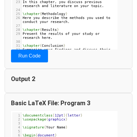
23
In this chapter, you discuss previous 
research and literature on your topic.
24
25
\chapter
{
Methodology
}
26
Here you describe the methods you used to 
conduct your research.
27
28
\chapter
{
Results
}
29
Present the results of your study or 
research here.
30
31
\chapter
{
Conclusion
}
32
Summarize your findings and discuss their 
implications.
Run Code
33
34
\appendix
35
\chapter
{
Appendix A
}
36
Include any supplementary material or data 
here.
Output 2
37
38
\end
{
document
}
39
Basic LaTeX File: Program 3
1
\documentclass
[
12pt
]{
letter
}
2
\usepackage
{
graphicx
}
3
4
\signature
{
Your Name
}
5
6
\begin
{
document
}