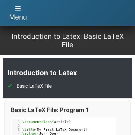
☰
Menu
Introduction to Latex: Basic LaTeX
File
Introduction to Latex
Basic LaTeX File
Basic LaTeX File: Program 1
1
\documentclass
{
article
}
2
3
\title
{
My First LaTeX Document
}
4
\author
{
John Doe
}