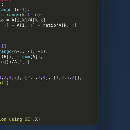
):
range
 (
n
-
1
):
in
range
(
k
+
1
, 
n
):
io
=
A
[
i
,
k
]
/
A
[
k
,
k
]
, :] 
=
A
[
i
, :] 
-
ratio
*
A
[
k
, :]   
:
-
1
]
range
(
n
-
1
, 
-
1
, 
-
1
):
 (
B
[
i
] 
-
sum
(
A
[
i
, 
:
n
]))
/
A
[
i
,
i
]
3
,
2
,
4
,
7
], [
2
,
1
,
1
,
4
], [
1
,
3
,
5
,
2
]], 
at'
)
ion using GE'
,
X
)