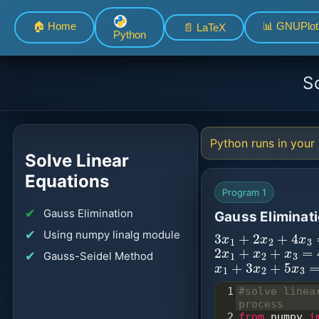
🏠 Home
📊 GNUPlot
📄 LaTeX
Python
S
Python runs in your 
Solve Linear
Equations
Program 1
Gauss Elimination
Gauss Eliminat
3
x
1
+
2
x
2
+
4
x
3
Using numpy linalg module
2
x
1
+
x
2
+
x
3
=
4
Gauss-Seidel Method
x
1
+
3
x
2
+
5
x
3
=
2
1
#solve linea
process
2
from
numpy
i