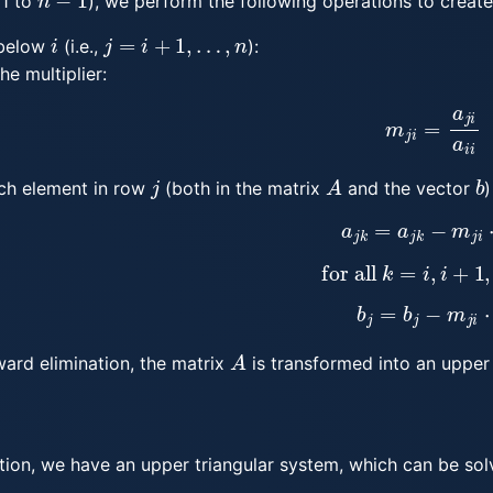
1 to
), we perform the following operations to creat
i
j
=
i
+
1
,
…
,
n
below
(i.e.,
):
he multiplier:
m
j
i
=
a
j
i
a
i
i
j
A
b
ch element in row
(both in the matrix
and the vector
)
a
j
k
=
a
j
k
−
m
j
i
⋅
a
for all
k
=
i
,
i
+
1
,
b
j
=
b
j
−
m
j
i
⋅
b
A
ward elimination, the matrix
is transformed into an upper 
ation, we have an upper triangular system, which can be so