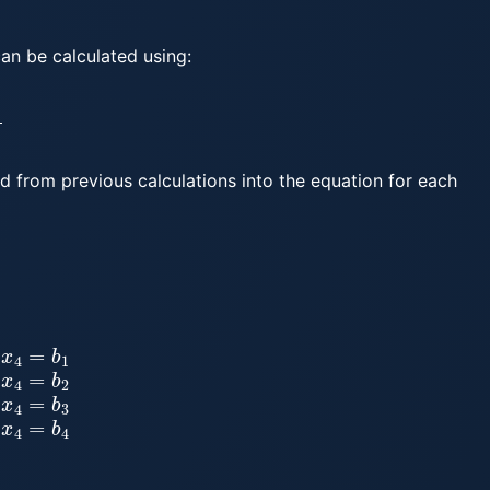
can be calculated using:
d from previous calculations into the equation for each
2
a
31
x
1
+
a
32
x
2
+
a
33
x
3
+
a
34
x
4
=
b
3
a
41
x
1
+
a
42
x