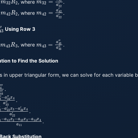
, where
.
m
42
R
2
m
42
=
a
42
′
a
22
′
, where
.
43
″
Using Row 3
m
43
R
3
m
43
=
a
43
″
a
33
″
, where
.
tion to Find the Solution
s in upper triangular form, we can solve for each variable b
4
‴
a
44
‴
.
3
x
″
4
a
33
″
.
2
x
′
3
−
a
24
′
x
4
a
22
′
.
−
a
12
x
2
−
a
13
x
3
−
a
14
x
4
a
11
.
Back Substitution