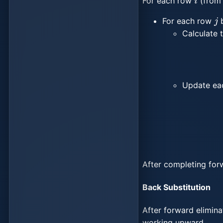
For each row
(from 
j
For each row
Calculate t
Update ea
After completing for
Back Substitution
After forward elimin
working upward.