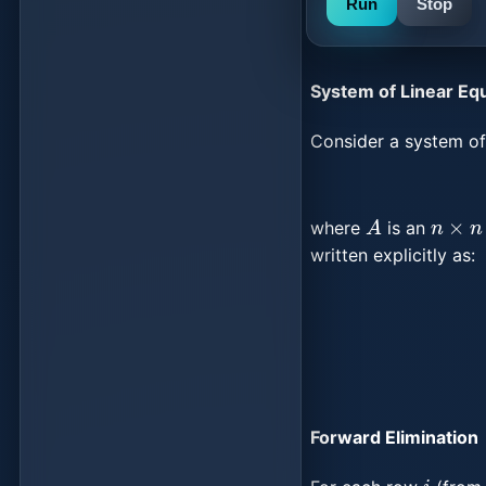
Run
Stop
System of Linear Eq
Consider a system of 
A
n
×
n
where
is an
written explicitly as:
{
a
11
x
Forward Elimination
i