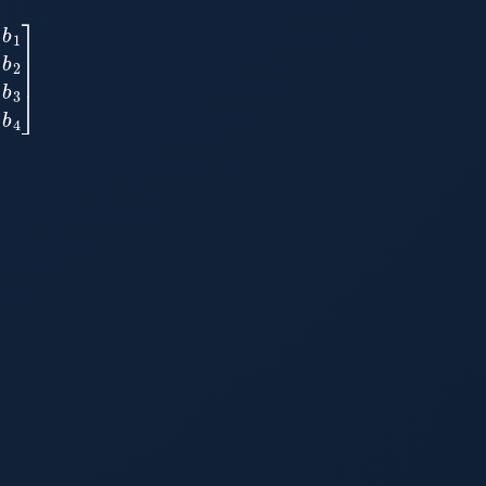
a
34
|
b
3
a
41
a
42
a
43
a
44
|
b
4
]