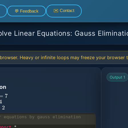
✉️ Contact
💬 Feedback
olve Linear Equations: Gauss Eliminati
browser. Heavy or infinite loops may freeze your browser ta
Output 1
ion
=
7
r equations by gauss elimination 
mport
*