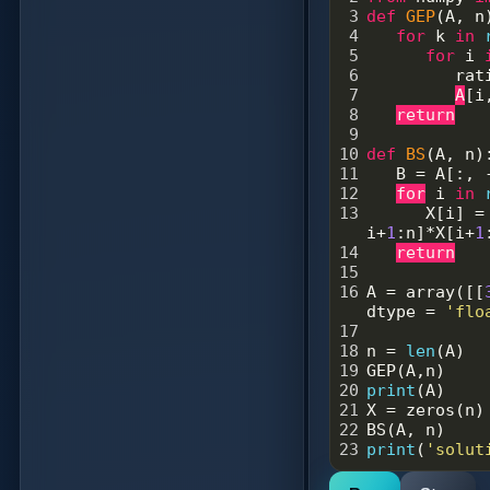
3
def
GEP
(
A
, 
n
4
for
k
in
5
for
i
6
rat
7
A
[
i
8
return
9
10
def
BS
(
A
, 
n
)
11
B
=
A
[:, 
12
for
i
in
13
X
[
i
] 
=
i
+
1
:
n
]
*
X
[
i
+
1
14
return
15
16
A
=
array
([[
dtype
=
'flo
17
18
n
=
len
(
A
)
19
GEP
(
A
,
n
)
20
print
(
A
)
21
X
=
zeros
(
n
)
22
BS
(
A
, 
n
)
23
print
(
'solut