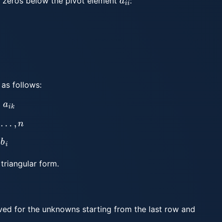
e zeros below the pivot element
:
 as follows:
i
k
…
,
n
i
triangular form.
lved for the unknowns starting from the last row and