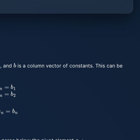
b
, and
is a column vector of constants. This can be
=
b
2
⋮
a
n
1
x
1
+
a
n
2
x
2
+
⋯
+
a
n
n
x
n
=
b
n
a
i
i