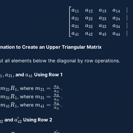
[
a
11
a
12
a
13
a
14
|
b
1
a
21
a
22
a
23
a
24
|
b
2
a
31
a
32
a
33
ination to Create an Upper Triangular Matrix
ut all elements below the diagonal by row operations.
21
,
a
31
,
a
41
and
Using Row 1
21
R
1
m
21
=
a
21
a
11
, where
.
m
31
R
1
m
31
=
a
31
a
11
, where
.
m
41
R
1
m
41
=
a
41
a
11
, where
.
32
′
a
42
′
and
Using Row 2
m
32
R
2
m
32
=
a
32
′
a
22
′