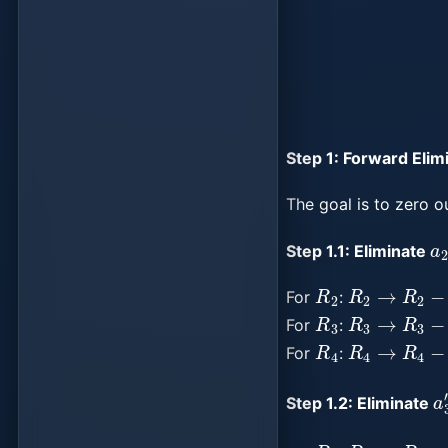
Step 1: Forward Elim
The goal is to zero o
a
Step 1.1: Eliminate
R
2
R
2
→
R
2
−
m
For
:
R
3
R
3
→
R
3
−
For
:
R
4
R
4
→
R
4
−
For
:
a
Step 1.2: Eliminate
R
3
R
3
→
R
3
−