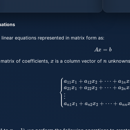
uations
linear equations represented in matrix form as:
A
x
=
b
x
n
matrix of coefficients,
is a column vector of
unknowns
1
+
a
12
x
2
+
⋯
+
a
1
n
x
n
=
b
1
a
21
x
1
+
a
22
x
2
+
⋯
+
a
2
n
x
n
n
−
1