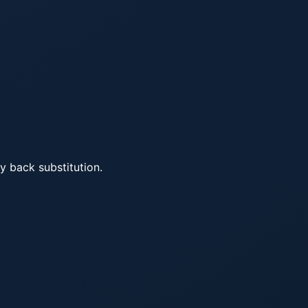
y back substitution.