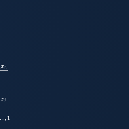
n
−
1
,
n
−
1
a
i
i
1