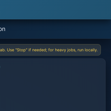
on
b. Use "Stop" if needed; for heavy jobs, run locally.