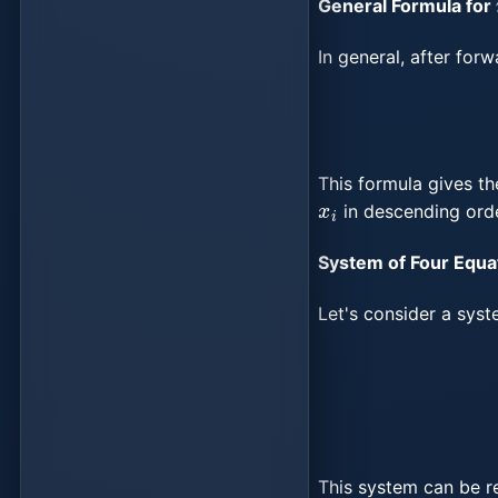
General Formula for
In general, after for
This formula gives th
x
i
in descending orde
System of Four Equa
Let's consider a sys
{
a
11
x
1
+
a
12
x
2
+
a
1
This system can be r