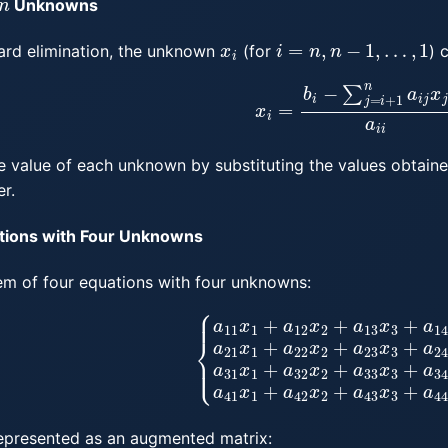
Unknowns
x
i
i
=
n
,
n
−
1
,
…
,
1
ward elimination, the unknown
(for
) 
x
i
=
b
i
−
∑
j
=
i
+
1
n
a
i
j
x
j
a
i
i
e value of each unknown by substituting the values obtaine
r.
tions with Four Unknowns
tem of four equations with four unknowns:
3
x
3
+
a
14
x
4
=
b
1
a
21
x
1
+
a
22
x
2
+
a
23
x
3
+
a
24
x
4
=
b
epresented as an augmented matrix: