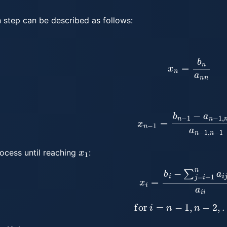
 step can be described as follows:
x
n
=
b
n
a
n
n
x
n
−
1
=
b
n
−
1
−
a
n
−
1
,
n
x
n
a
x
1
rocess until reaching
:
x
i
=
b
i
−
∑
j
=
i
+
1
n
a
i
j
x
j
for
i
=
n
−
1
,
n
−
2
,
…
,
n