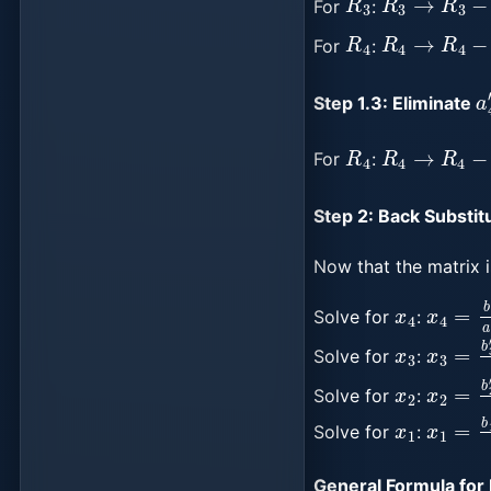
For
:
R
4
R
4
→
R
4
−
For
:
a
Step 1.3: Eliminate
R
4
R
4
→
R
4
−
For
:
Step 2: Back Substitu
Now that the matrix i
x
4
x
4
=
b
Solve for
:
x
3
x
−
3
a
=
34
b
″
Solve for
:
x
2
x
−
2
a
=
23
b
′
Solve for
:
x
1
x
1
=
b
1
Solve for
:
General Formula for 