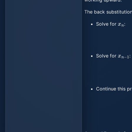
The back substitution
x
n
Solve for
:
x
n
−
1
Solve for
:
Continue this p